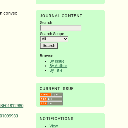
en convex
JOURNAL CONTENT
Search
Search Scope
Browse
By Issue
By Author
By Title
CURRENT ISSUE
/BF01812980
F01099983
NOTIFICATIONS
View