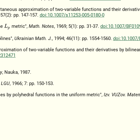
aneous approximation of two-variable functions and their derivativ
 57(2): pp. 147-157.
doi:10.1007/s11253-005-0180-0
he
metric",
Math. Notes
, 1969; 5(1): pp. 31-37.
doi:10.1007/BF010
L
p
lines",
Ukrainian Math. J.
, 1994; 46(11): pp. 1554-1560.
doi:10.1007
imation of two-variable functions and their derivatives by bilinear
2312471
y
, Nauka, 1987.
k LGU
, 1966; 7: pp. 150-153.
les by polyhedral functions in the uniform metric",
Izv. VUZov. Mate