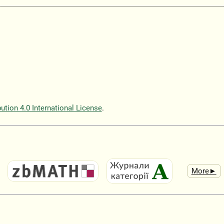
tion 4.0 International License
.
More►