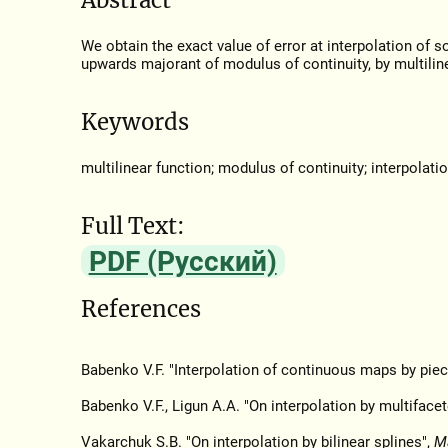
We obtain the exact value of error at interpolation of 
upwards majorant of modulus of continuity, by multiline
Keywords
multilinear function; modulus of continuity; interpolati
Full Text:
PDF (Русский)
References
Babenko V.F. "Interpolation of continuous maps by piec
Babenko V.F., Ligun A.A. "On interpolation by multiface
Vakarchuk S.B. "On interpolation by bilinear splines",
M