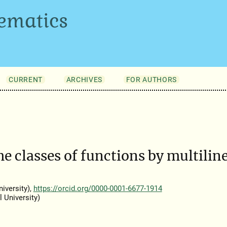
ematics
CURRENT
ARCHIVES
FOR AUTHORS
me classes of functions by multilin
iversity),
https://orcid.org/0000-0001-6677-1914
 University)