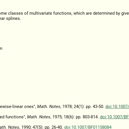
some classes of multivariate functions, which are determined by giv
ar splines.
on
ewise-linear ones",
Math. Notes
, 1978; 24(1): pp. 43-50.
doi:10.1007
ted functions",
Math. Notes
, 1975; 18(6): pp. 803-814.
doi:10.1007/B
ath. Notes
, 1990; 47(5): pp. 26-40.
doi:10.1007/BF01158084