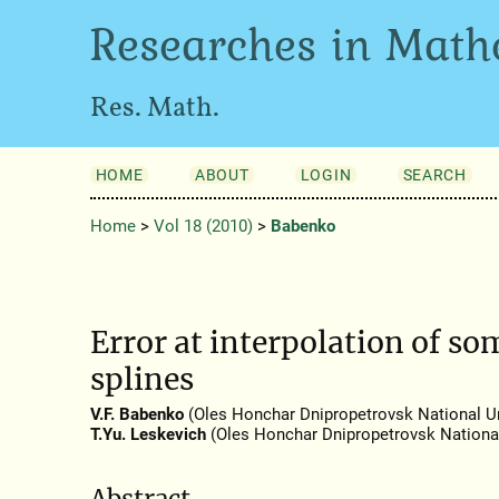
Researches in Math
Res. Math.
HOME
ABOUT
LOGIN
SEARCH
Home
>
Vol 18 (2010)
>
Babenko
Error at interpolation of so
splines
V.F. Babenko
(Oles Honchar Dnipropetrovsk National Un
T.Yu. Leskevich
(Oles Honchar Dnipropetrovsk National
Abstract