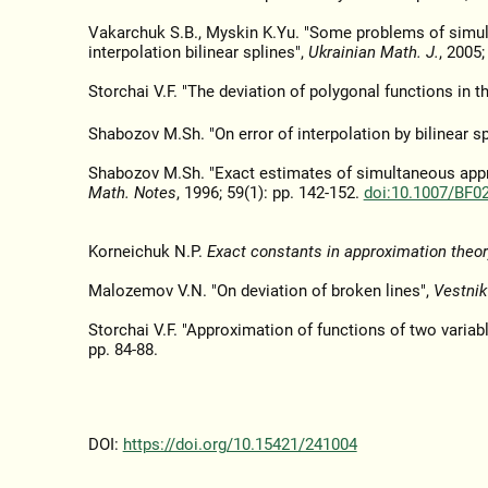
Vakarchuk S.B., Myskin K.Yu. "Some problems of simult
interpolation bilinear splines",
Ukrainian Math. J.
, 2005;
Storchai V.F. "The deviation of polygonal functions in t
Shabozov M.Sh. "On error of interpolation by bilinear sp
Shabozov M.Sh. "Exact estimates of simultaneous approx
Math. Notes
, 1996; 59(1): pp. 142-152.
doi:10.1007/BF0
Korneichuk N.P.
Exact constants in approximation theor
Malozemov V.N. "On deviation of broken lines",
Vestni
Storchai V.F. "Approximation of functions of two variab
pp. 84-88.
DOI:
https://doi.org/10.15421/241004