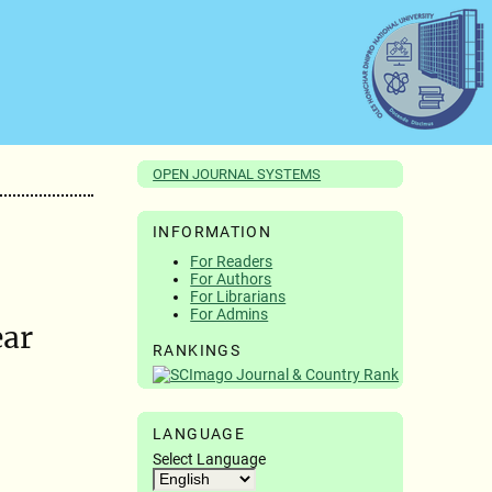
OPEN JOURNAL SYSTEMS
INFORMATION
For Readers
For Authors
For Librarians
For Admins
ear
RANKINGS
LANGUAGE
Select Language