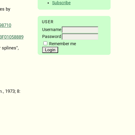
Subscribe
es by
USER
98710
Username
Password
/BF01058889
Remember me
 splines",
m.
, 1973; 8: