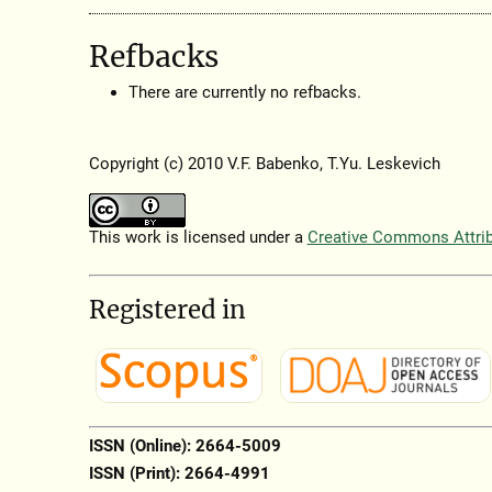
Refbacks
There are currently no refbacks.
Copyright (c) 2010 V.F. Babenko, T.Yu. Leskevich
This work is licensed under a
Creative Commons Attribu
Registered in
ISSN (Online): 2664-5009
ISSN (Print): 2664-4991