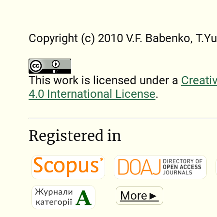
Copyright (c) 2010 V.F. Babenko, T.Y
This work is licensed under a
Creati
4.0 International License
.
Registered in
More►