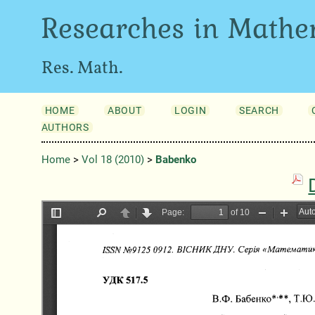
Researches in Mathe
Res. Math.
HOME
ABOUT
LOGIN
SEARCH
AUTHORS
Home
>
Vol 18 (2010)
>
Babenko