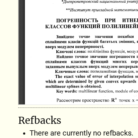
Refbacks
There are currently no refbacks.