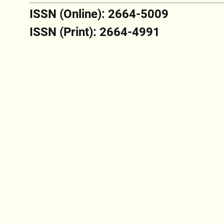
ISSN (Online): 2664-5009
ISSN (Print): 2664-4991