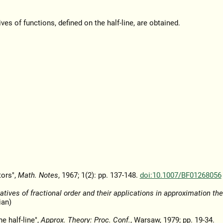
es of functions, defined on the half-line, are obtained.
tors",
Math. Notes
, 1967; 1(2): pp. 137-148.
doi:10.1007/BF01268056
atives of fractional order and their applications in approximation the
ian)
he half-line",
Approx. Theory: Proc. Conf.
, Warsaw, 1979; pp. 19-34.