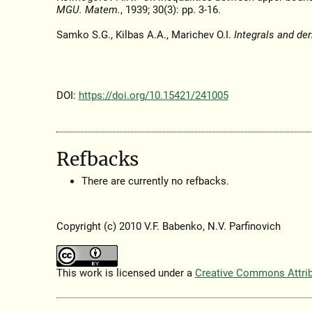
MGU. Matem.
, 1939; 30(3): pp. 3-16.
Samko S.G., Kilbas A.A., Marichev O.I.
Integrals and der
DOI:
https://doi.org/10.15421/241005
Refbacks
There are currently no refbacks.
Copyright (c) 2010 V.F. Babenko, N.V. Parfinovich
This work is licensed under a
Creative Commons Attribu