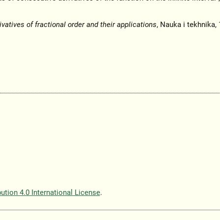
ivatives of fractional order and their applications
, Nauka i tekhnika,
tion 4.0 International License
.