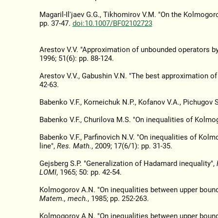
Magaril-Il'jaev G.G., Tikhomirov V.M. "On the Kolmogorov
pp. 37-47.
doi:10.1007/BF02102723
Arestov V.V. "Approximation of unbounded operators b
1996; 51(6): pp. 88-124.
Arestov V.V., Gabushin V.N. "The best approximation o
42-63.
Babenko V.F., Korneichuk N.P., Kofanov V.A., Pichugov 
Babenko V.F., Churilova M.S. "On inequalities of Kolmogo
Babenko V.F., Parfinovich N.V. "On inequalities of Kolm
line",
Res. Math.
, 2009; 17(6/1): pp. 31-35.
Gejsberg S.P. "Generalization of Hadamard inequality",
LOMI
, 1965; 50: pp. 42-54.
Kolmogorov A.N. "On inequalities between upper bounds o
Matem., mech.
, 1985; pp. 252-263.
Kolmogorov A.N. "On inequalities between upper bounds o