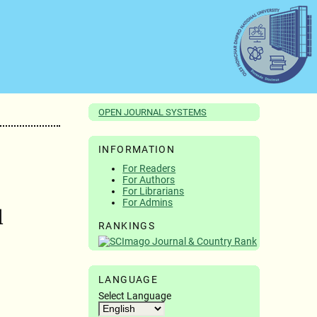
OPEN JOURNAL SYSTEMS
INFORMATION
For Readers
For Authors
For Librarians
For Admins
l
RANKINGS
LANGUAGE
Select Language