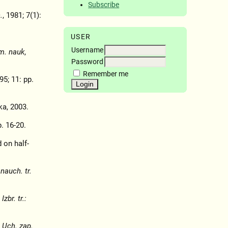
Subscribe
.
, 1981; 7(1):
USER
Username
m. nauk
,
Password
Remember me
95; 11: pp.
a, 2003.
p. 16-20.
 on half-
nauch. tr.
,
Izbr. tr.:
,
Uch. zap.