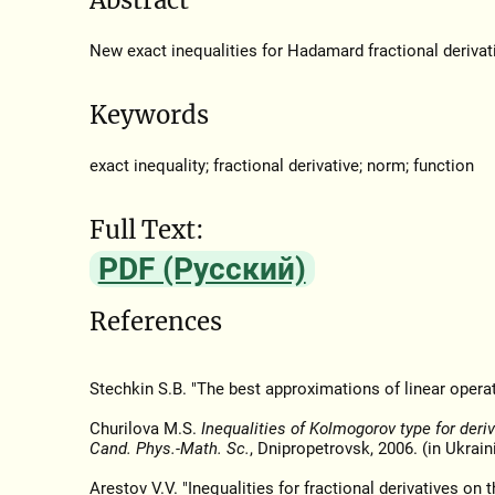
New exact inequalities for Hadamard fractional derivativ
Keywords
exact inequality; fractional derivative; norm; function
Full Text:
PDF (Русский)
References
Stechkin S.B. "The best approximations of linear opera
Churilova M.S.
Inequalities of Kolmogorov type for deriv
Cand. Phys.-Math. Sc.
, Dnipropetrovsk, 2006. (in Ukrain
Arestov V.V. "Inequalities for fractional derivatives on t