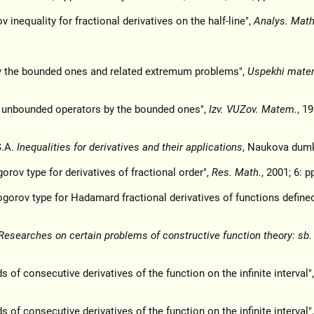
 inequality for fractional derivatives on the half-line",
Analys. Math
y the bounded ones and related extremum problems",
Uspekhi mate
f unbounded operators by the bounded ones",
Izv. VUZov. Matem.
, 19
S.A.
Inequalities for derivatives and their applications
, Naukova dumk
rov type for derivatives of fractional order",
Res. Math.
, 2001; 6: p
ogorov type for Hadamard fractional derivatives of functions defined
Researches on certain problems of constructive function theory: sb. 
f consecutive derivatives of the function on the infinite interval"
f consecutive derivatives of the function on the infinite interval"