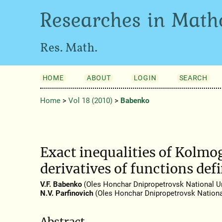
Researches in Math
Res. Math.
HOME
ABOUT
LOGIN
SEARCH
Home
>
Vol 18 (2010)
>
Babenko
Exact inequalities of Kolmo
derivatives of functions def
V.F. Babenko
(Oles Honchar Dnipropetrovsk National Un
N.V. Parfinovich
(Oles Honchar Dnipropetrovsk National
Abstract