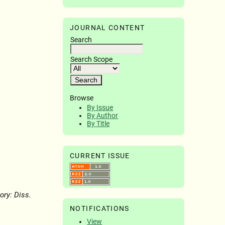
JOURNAL CONTENT
Search
Search Scope
Browse
By Issue
By Author
By Title
CURRENT ISSUE
ory: Diss.
NOTIFICATIONS
View