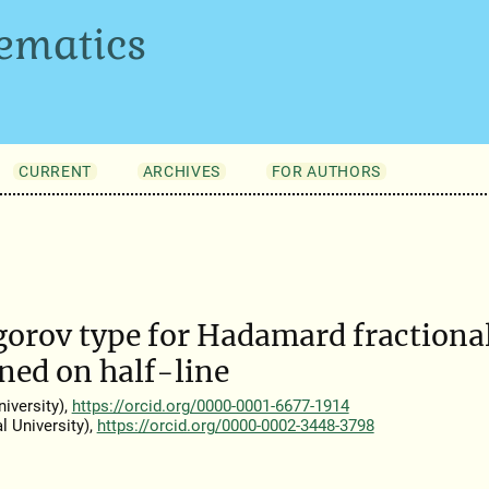
ematics
CURRENT
ARCHIVES
FOR AUTHORS
gorov type for Hadamard fractiona
ined on half-line
iversity),
https://orcid.org/0000-0001-6677-1914
 University),
https://orcid.org/0000-0002-3448-3798