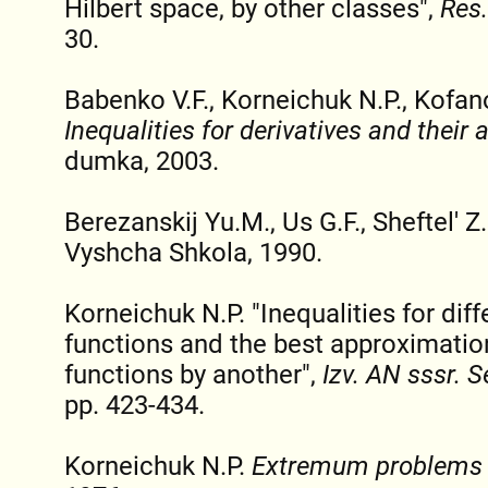
Hilbert space, by other classes",
Res.
30.
Babenko V.F., Korneichuk N.P., Kofan
Inequalities for derivatives and their 
dumka, 2003.
Berezanskij Yu.M., Us G.F., Sheftel' Z
Vyshcha Shkola, 1990.
Korneichuk N.P. "Inequalities for diff
functions and the best approximation
functions by another",
Izv. AN sssr. 
pp. 423-434.
Korneichuk N.P.
Extremum problems i