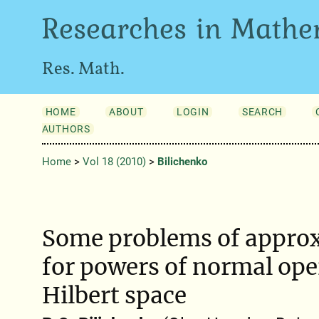
Researches in Mathe
Res. Math.
HOME
ABOUT
LOGIN
SEARCH
AUTHORS
Home
>
Vol 18 (2010)
>
Bilichenko
Some problems of approx
for powers of normal ope
Hilbert space