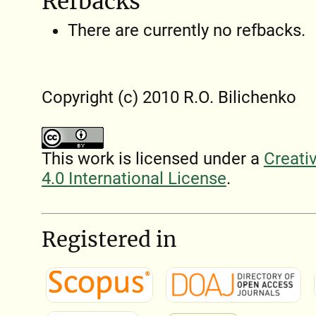
Refbacks
There are currently no refbacks.
Copyright (c) 2010 R.O. Bilichenko
This work is licensed under a
Creati
4.0 International License
.
Registered in