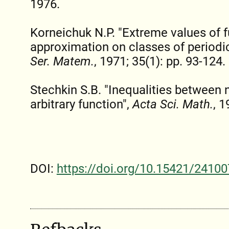
1976.
Korneichuk N.P. "Extreme values of f
approximation on classes of periodi
Ser. Matem.
, 1971; 35(1): pp. 93-124.
Stechkin S.B. "Inequalities between 
arbitrary function",
Acta Sci. Math.
, 1
DOI:
https://doi.org/10.15421/24100