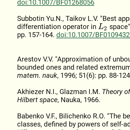
doi:10.1007/BF01268056
Subbotin Yu.N., Taikov L.V. "Best ap
differentiation operator in
space"
L
2
pp. 157-164.
doi:10.1007/BF0109432
Arestov V.V. "Approximation of unbo
bounded ones and related extremu
matem. nauk
, 1996; 51(6): pp. 88-124
Akhiezer N.I., Glazman I.M.
Theory of
Hilbert space
, Nauka, 1966.
Babenko V.F., Bilichenko R.O. "The b
classes, defined by powers of self-ad