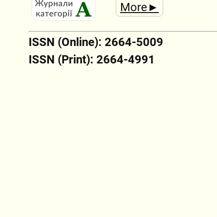
More►
ISSN (Online): 2664-5009
ISSN (Print): 2664-4991