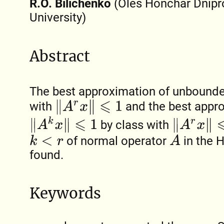
R.O. Bilichenko
(Oles Honchar Dnipr
University)
Abstract
The best approximation of unbound
‖
A
r
x
‖
⩽
1
with
and the best appro
‖
A
k
x
‖
⩽
1
‖
A
r
x
‖
⩽
N
by class with
A
of normal operator
in the 
k
<
r
found.
Keywords