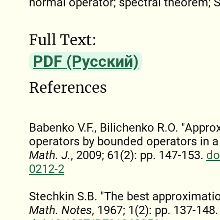
normal operator; spectral theorem; 
Full Text:
PDF (Русский)
References
Babenko V.F., Bilichenko R.O. "Appr
operators by bounded operators in a
Math. J.
, 2009; 61(2): pp. 147-153.
do
0212-2
Stechkin S.B. "The best approximatio
Math. Notes
, 1967; 1(2): pp. 137-148.