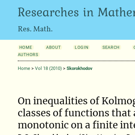
Researches in Mathe
Res. Math.
HOME
ABOUT
LOGIN
SEARCH
AUTHORS
Home
>
Vol 18 (2010)
>
Skorokhodov
On inequalities of Kolmo
classes of functions that
monotonic on a finite int