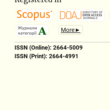
More►
ISSN (Online): 2664-5009
ISSN (Print): 2664-4991