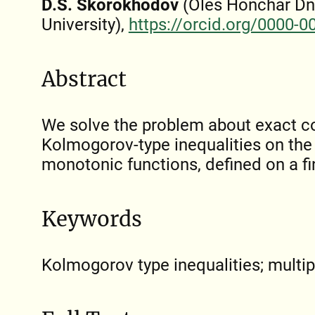
D.S. Skorokhodov
(Oles Honchar Dn
University),
https://orcid.org/0000-
Abstract
We solve the problem about exact co
Kolmogorov-type inequalities on the 
monotonic functions, defined on a fin
Keywords
Kolmogorov type inequalities; multi