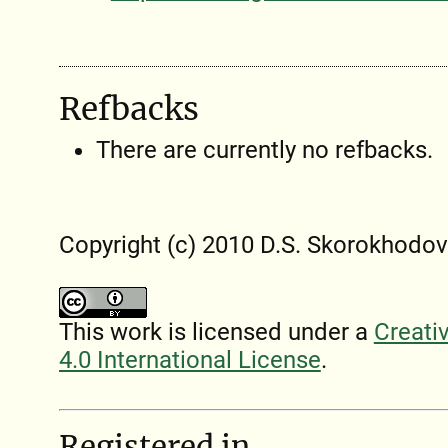
Refbacks
There are currently no refbacks.
Copyright (c) 2010 D.S. Skorokhodov
This work is licensed under a
Creati
4.0 International License
.
Registered in