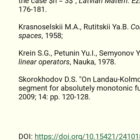
the case $n = 3$",
Latvian Matem. E
176-181.
Krasnoselskii M.A., Rutitskii Ya.B.
Co
spaces
, 1958;
Krein S.G., Petunin Yu.I., Semyonov 
linear operators
, Nauka, 1978.
Skorokhodov D.S. "On Landau-Kolmo
segment for absolutely monotonic f
2009; 14: pp. 120-128.
DOI:
https://doi.org/10.15421/24101