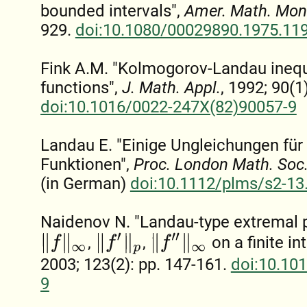
bounded intervals",
Amer. Math. Mon
929.
doi:10.1080/00029890.1975.11
Fink A.M. "Kolmogorov-Landau inequ
functions",
J. Math. Appl.
, 1992; 90(1
doi:10.1016/0022-247X(82)90057-9
Landau E. "Einige Ungleichungen für 
Funktionen",
Proc. London Math. Soc
(in German)
doi:10.1112/plms/s2-13
Naidenov N. "Landau-type extremal p
‖
f
‖
∞
‖
f
″
‖
∞
‖
f
′
‖
p
,
,
on a finite in
2003; 123(2): pp. 147-161.
doi:10.10
9