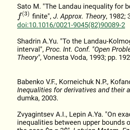
Sato M. "The Landau inequality for b
f
(
3
)
finite",
J. Approx. Theory
, 1982; 
doi:10.1016/0021-9045(82)90089-2
Shadrin A.Yu. "To the Landau-Kolmog
interval",
Proc. Int. Conf. "Open Prob
Theory"
, Vonesta Voda, 1993; pp. 192
Babenko V.F., Korneichuk N.P., Kofan
Inequalities for derivatives and their 
dumka, 2003.
Zvyagintsev A.I., Lepin A.Ya. "On e
inequalities between upper bounds of