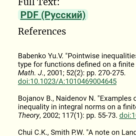
Full Text:
PDF (Русский)
References
Babenko Yu.V. "Pointwise inequalit
type for functions defined on a finit
Math. J.
, 2001; 52(2): pp. 270-275.
doi:10.1023/A:1010469004645
Bojanov B., Naidenov N. "Examples
inequality in integral norms on a finit
Theory
, 2002; 117(1): pp. 55-73.
doi:
Chui C.K., Smith P.W. "A note on Lan