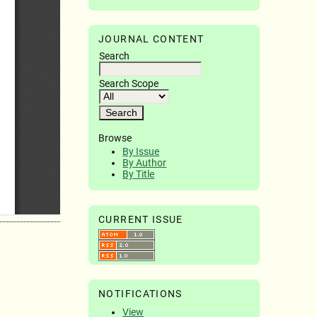
JOURNAL CONTENT
Search
Search Scope
Browse
By Issue
By Author
By Title
CURRENT ISSUE
NOTIFICATIONS
View