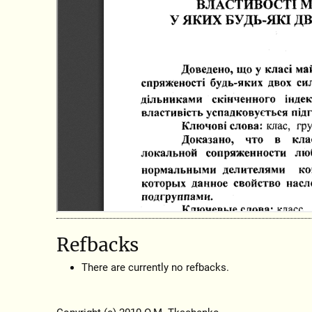
Refbacks
There are currently no refbacks.