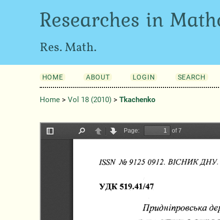
Researches in Math
Res. Math.
HOME
ABOUT
LOGIN
SEARCH
Home
>
Vol 18 (2010)
>
Tkachenko