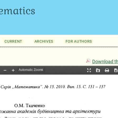
ematics
CURRENT
ARCHIVES
FOR AUTHORS
Download thi