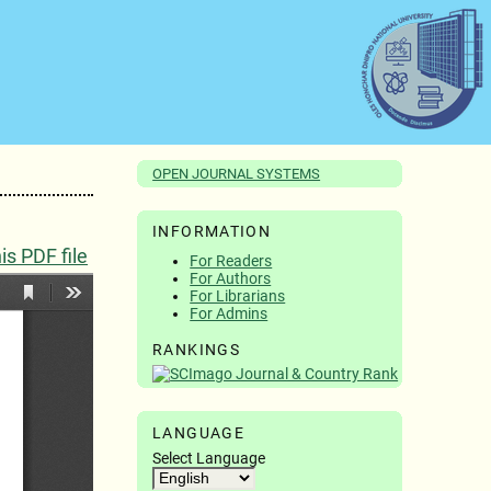
OPEN JOURNAL SYSTEMS
INFORMATION
s PDF file
For Readers
For Authors
For Librarians
For Admins
RANKINGS
LANGUAGE
Select Language