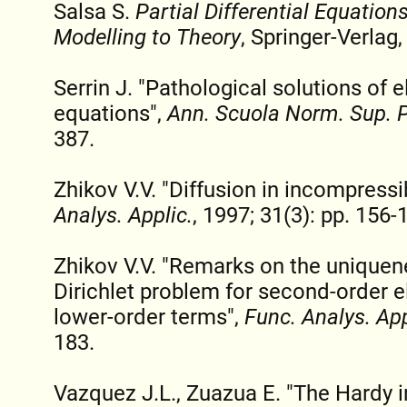
Salsa S.
Partial Differential Equation
Modelling to Theory
, Springer-Verlag,
Serrin J. "Pathological solutions of el
equations",
Ann. Scuola Norm. Sup. 
387.
Zhikov V.V. "Diffusion in incompres
Analys. Applic.
, 1997; 31(3): pp. 156-
Zhikov V.V. "Remarks on the uniquene
Dirichlet problem for second-order el
lower-order terms",
Func. Analys. App
183.
Vazquez J.L., Zuazua E. "The Hardy i