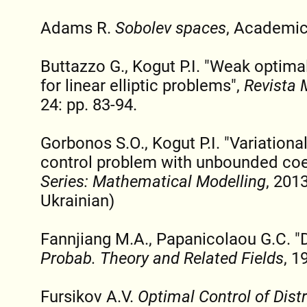
Adams R.
Sobolev spaces
, Academic
Buttazzo G., Kogut P.I. "Weak optimal
for linear elliptic problems",
Revista 
24: pp. 83-94.
Gorbonos S.O., Kogut P.I. "Variationa
control problem with unbounded coef
Series: Mathematical Modelling
, 2013
Ukrainian)
Fannjiang M.A., Papanicolaou G.C. "D
Probab. Theory and Related Fields
, 1
Fursikov A.V.
Optimal Control of Dist