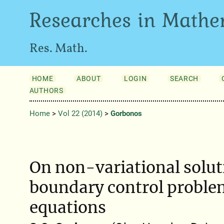
Researches in Mathe
Res. Math.
HOME
ABOUT
LOGIN
SEARCH
AUTHORS
Home
>
Vol 22 (2014)
>
Gorbonos
On non-variational solut
boundary control problem
equations