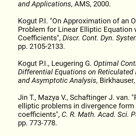
and Applications
, AMS, 2000.
Kogut P.I. "On Approximation of an 
Problem for Linear Elliptic Equatio
Coefficients",
Discr. Cont. Dyn. Syste
pp. 2105-2133.
Kogut P.I., Leugering G.
Optimal Contr
Differential Equations on Reticulate
and Asymptotic Analysis
, Birkhauser
Jin T., Mazya V., Schaftinger J. van. 
elliptic problems in divergence form
coefficients",
C. R. Math. Acad. Sci. P
pp. 773-778.