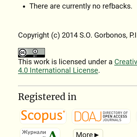
There are currently no refbacks.
Copyright (c) 2014 S.O. Gorbonos, P.
This work is licensed under a
Creati
4.0 International License
.
Registered in
More►