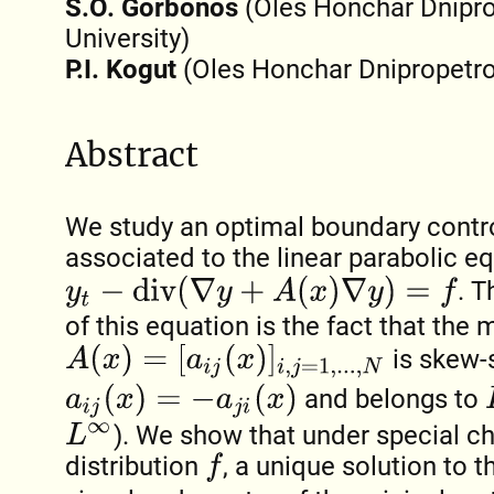
S.O. Gorbonos
(Oles Honchar Dnipro
University)
P.I. Kogut
(Oles Honchar Dnipropetrov
Abstract
We study an optimal boundary contr
associated to the linear parabolic e
y
t
−
d
i
v
(
∇
y
+
A
(
x
)
∇
y
)
=
f
. T
of this equation is the fact that the 
A
(
x
)
=
[
a
i
j
(
x
)
]
i
,
j
=
1
,
.
.
.
,
N
is skew-
L
a
i
j
(
x
)
=
−
a
j
i
(
x
)
and belongs to
). We show that under special c
L
∞
distribution
, a unique solution to t
f