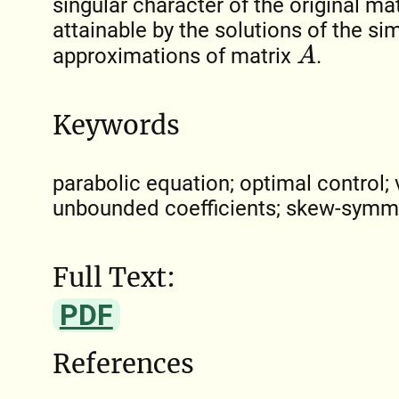
singular character of the original ma
attainable by the solutions of the s
A
approximations of matrix
.
Keywords
parabolic equation; optimal control; v
unbounded coefficients; skew-symme
Full Text:
PDF
References