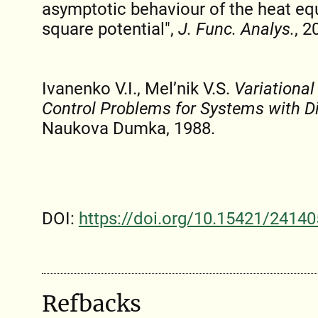
asymptotic behaviour of the heat equ
square potential",
J. Func. Analys.
, 2
Ivanenko V.I., Mel’nik V.S.
Variationa
Control Problems for Systems with D
Naukova Dumka, 1988.
DOI:
https://doi.org/10.15421/24140
Refbacks