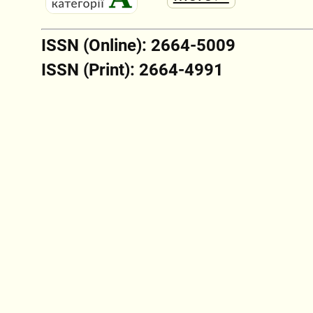
ISSN (Online): 2664-5009
ISSN (Print): 2664-4991