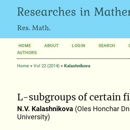
Researches in Mathe
Res. Math.
HOME
ABOUT
LOGIN
SEARCH
AUTHORS
Home
>
Vol 22 (2014)
>
Kalashnіkova
L-subgroups of certain f
N.V. Kalashnіkova
(Oles Honchar Dni
University)