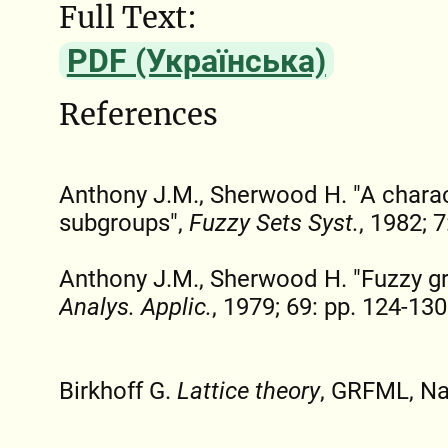
Full Text:
PDF (Українська)
References
Anthony J.M., Sherwood H. "A charac
subgroups",
Fuzzy Sets Syst.
, 1982; 
Anthony J.M., Sherwood H. "Fuzzy g
Analys. Applic.
, 1979; 69: pp. 124-130
Birkhoff G.
Lattice theory
, GRFML, Na