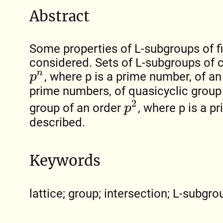
Abstract
Some properties of L-subgroups of fi
considered. Sets of L-subgroups of c
, where p is a prime number, of an
p
n
prime numbers, of quasicyclic group
p
2
group of an order
, where p is a p
described.
Keywords
lattice; group; intersection; L-subgrou