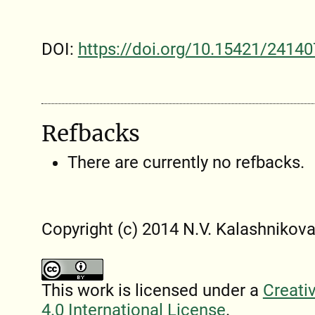
DOI:
https://doi.org/10.15421/24140
Refbacks
There are currently no refbacks.
Copyright (c) 2014 N.V. Kalashnіkov
This work is licensed under a
Creati
4.0 International License
.