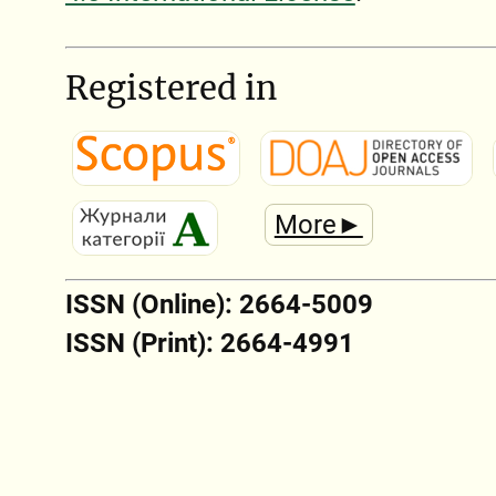
Registered in
More►
ISSN (Online): 2664-5009
ISSN (Print): 2664-4991