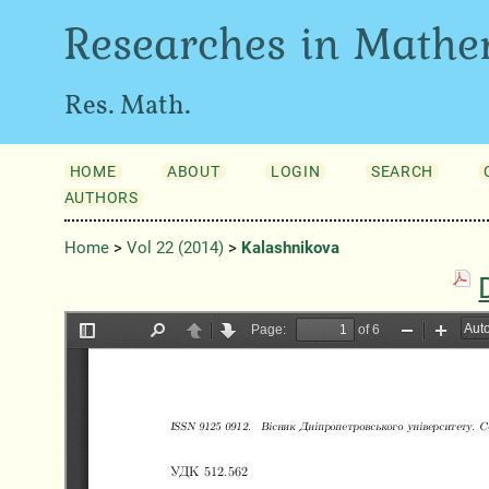
Researches in Mathe
Res. Math.
HOME
ABOUT
LOGIN
SEARCH
AUTHORS
Home
>
Vol 22 (2014)
>
Kalashnіkova