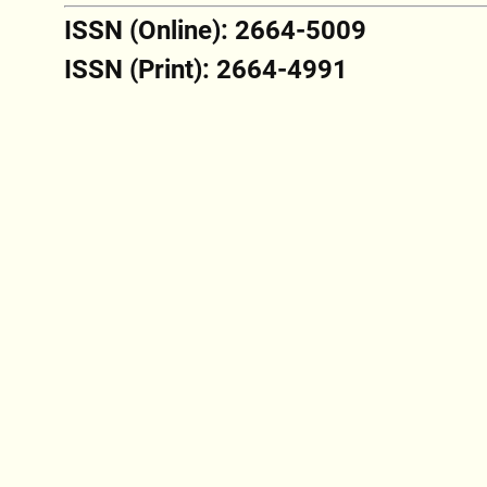
ISSN (Online): 2664-5009
ISSN (Print): 2664-4991