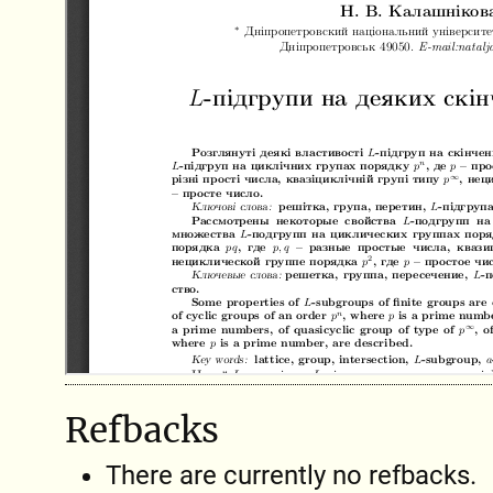
Refbacks
There are currently no refbacks.