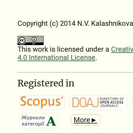
Copyright (c) 2014 N.V. Kalashnіkov
This work is licensed under a
Creati
4.0 International License
.
Registered in
More►