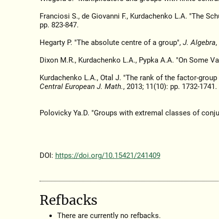
Franciosi S., de Giovanni F., Kurdachenko L.A. "The Sc
pp. 823-847.
Hegarty P. "The absolute centre of a group",
J. Algebra
,
Dixon M.R., Kurdachenko L.A., Pypka A.A. "On Some Va
Kurdachenko L.A., Otal J. "The rank of the factor-grou
Central European J. Math.
, 2013; 11(10): pp. 1732-1741.
Polovicky Ya.D. "Groups with extremal classes of conj
DOI:
https://doi.org/10.15421/241409
Refbacks
There are currently no refbacks.