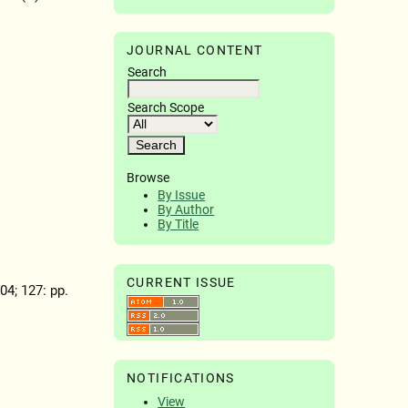
JOURNAL CONTENT
Search
Search Scope
Browse
By Issue
By Author
By Title
CURRENT ISSUE
904; 127: pp.
NOTIFICATIONS
View