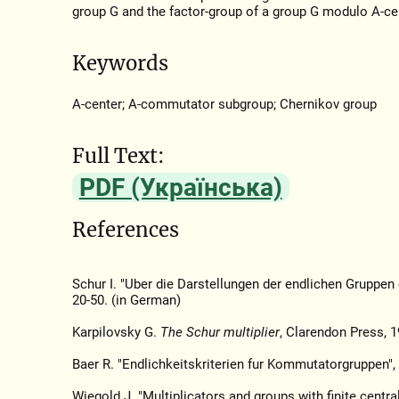
group G and the factor-group of a group G modulo A-ce
Keywords
A-center; A-commutator subgroup; Chernikov group
Full Text:
PDF (Українська)
References
Schur I. "Uber die Darstellungen der endlichen Gruppen
20-50. (in German)
Karpilovsky G.
The Schur multiplier
, Clarendon Press, 1
Baer R. "Endlichkeitskriterien fur Kommutatorgruppen",
Wiegold J. "Multiplicators and groups with finite centra