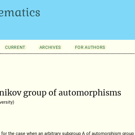
ematics
CURRENT
ARCHIVES
FOR AUTHORS
rnikov group of automorphisms
ersity)
for the case when an arbitrary subgroup A of automorphism group 