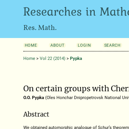
Researches in Math
Res. Math.
HOME
ABOUT
LOGIN
SEARCH
Home
>
Vol 22 (2014)
>
Pypka
On certain groups with Che
O.O. Pypka
(Oles Honchar Dnipropetrovsk National Univ
Abstract
We obtained automorphic analogue of Schur’s theorem 