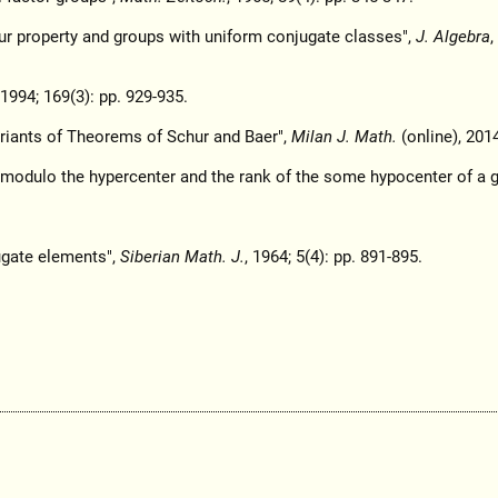
hur property and groups with uniform conjugate classes",
J. Algebra
,
 1994; 169(3): pp. 929-935.
riants of Theorems of Schur and Baer",
Milan J. Math.
(online), 201
p modulo the hypercenter and the rank of the some hypocenter of a g
ugate elements",
Siberian Math. J.
, 1964; 5(4): pp. 891-895.