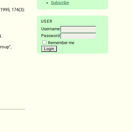
Subscribe
 1995; 174(3):
USER
Username
Password
4.
Remember me
roup",