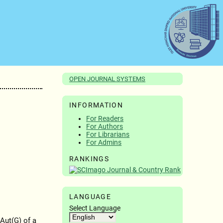
OPEN JOURNAL SYSTEMS
INFORMATION
For Readers
For Authors
For Librarians
For Admins
RANKINGS
LANGUAGE
Select Language
Aut(G) of a