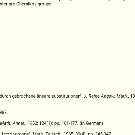
nter are Chernikov groups.
 durch gebrochene lineare substitutionen",
J. Reine Angew. Math.
, 1
987.
Math. Annal.
, 1952; 124(1): pp. 161-177. (in German)
l factor-groups",
Math. Zeitsch.
, 1965; 89(4): pp. 345-347.