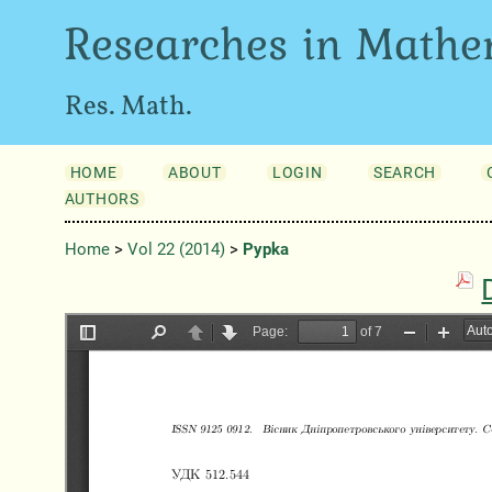
Researches in Mathe
Res. Math.
HOME
ABOUT
LOGIN
SEARCH
AUTHORS
Home
>
Vol 22 (2014)
>
Pypka