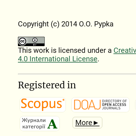
Copyright (c) 2014 O.O. Pypka
This work is licensed under a
Creati
4.0 International License
.
Registered in
More►