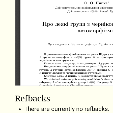
Refbacks
There are currently no refbacks.