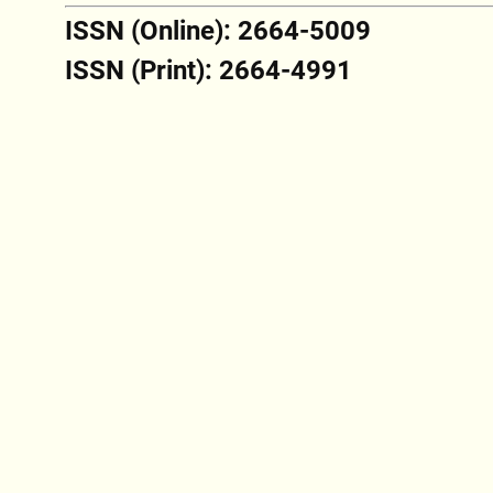
ISSN (Online): 2664-5009
ISSN (Print): 2664-4991