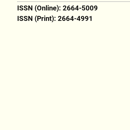
ISSN (Online): 2664-5009
ISSN (Print): 2664-4991