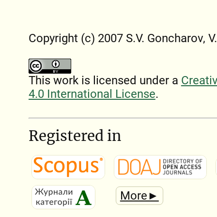
Copyright (c) 2007 S.V. Goncharov, V
This work is licensed under a
Creati
4.0 International License
.
Registered in
More►