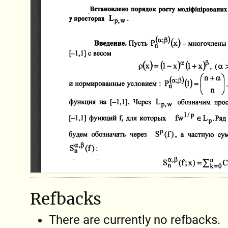
Refbacks
There are currently no refbacks.