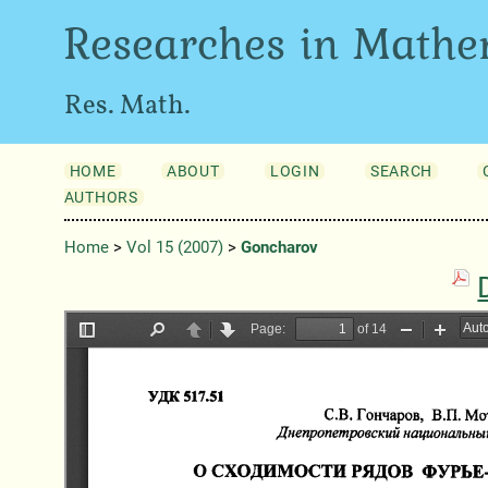
Researches in Mathe
Res. Math.
HOME
ABOUT
LOGIN
SEARCH
AUTHORS
Home
>
Vol 15 (2007)
>
Goncharov