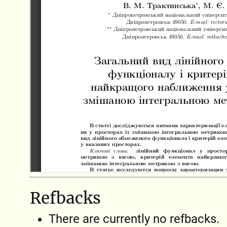
Refbacks
There are currently no refbacks.