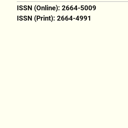
ISSN (Online): 2664-5009
ISSN (Print): 2664-4991