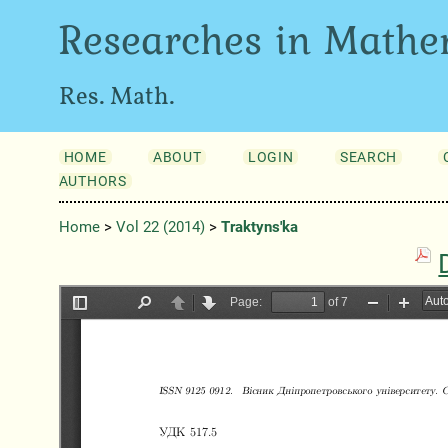
Researches in Mathe
Res. Math.
HOME
ABOUT
LOGIN
SEARCH
AUTHORS
Home
>
Vol 22 (2014)
>
Traktyns'ka