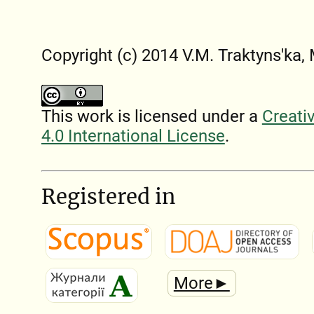
Copyright (c) 2014 V.M. Traktyns'ka
This work is licensed under a
Creati
4.0 International License
.
Registered in
More►