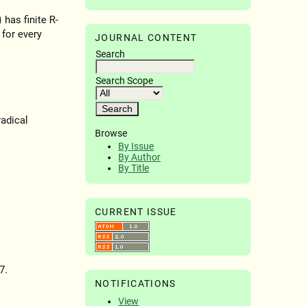
has finite R-
 for every
JOURNAL CONTENT
Search
Search Scope
radical
Browse
By Issue
By Author
By Title
CURRENT ISSUE
7.
NOTIFICATIONS
View