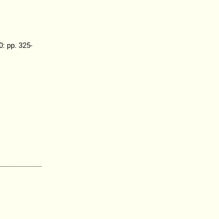
0: pp. 325-