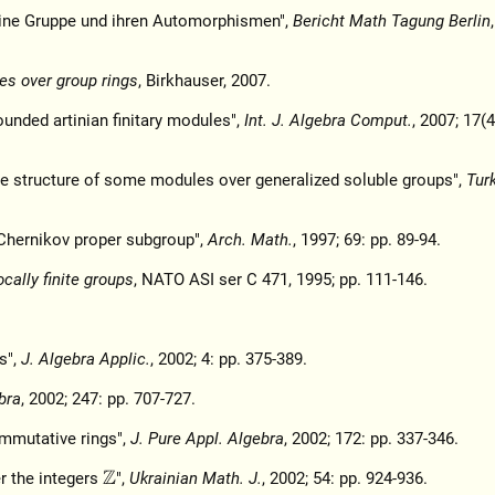
eine Gruppe und ihren Automorphismen",
Bericht Math Tagung Berlin
es over group rings
, Birkhauser, 2007.
ounded artinian finitary modules",
Int. J. Algebra Comput.
, 2007; 17(4
he structure of some modules over generalized soluble groups",
Tur
y Chernikov proper subgroup",
Arch. Math.
, 1997; 69: pp. 89-94.
ocally finite groups
, NATO ASI ser C 471, 1995; pp. 111-146.
s",
J. Algebra Applic.
, 2002; 4: pp. 375-389.
bra
, 2002; 247: pp. 707-727.
ommutative rings",
J. Pure Appl. Algebra
, 2002; 172: pp. 337-346.
er the integers
",
Ukrainian Math. J.
, 2002; 54: pp. 924-936.
Z