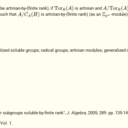
T
o
r
R
(
A
)
A
/
T
o
r
R
(
A
)
 artinian-by-(finite rank), if
is artinian and
A
/
C
A
(
H
)
such that
is artinian-by-(finite rank) (as an
-module)
Z
p
∞
ized soluble groups; radical groups; artinian modules; generalized 
r subgroups soluble-by-finite rank",
J. Algebra
, 2005; 289: pp. 135-14
Vol. 1.