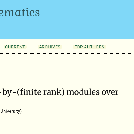
ematics
CURRENT
ARCHIVES
FOR AUTHORS
n-by-(finite rank) modules over
University)