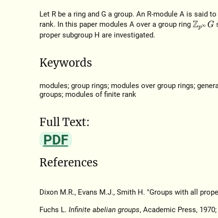
Let R be a ring and G a group. An R-module A is said to be
rank. In this paper modules A over a group ring
Z
p
∞
G
proper subgroup H are investigated.
Keywords
modules; group rings; modules over group rings; general
groups; modules of finite rank
Full Text:
PDF
References
Dixon M.R., Evans M.J., Smith H. "Groups with all prope
Fuchs L.
Infinite abelian groups
, Academic Press, 1970; 