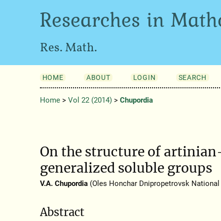
Researches in Math
Res. Math.
HOME
ABOUT
LOGIN
SEARCH
Home
>
Vol 22 (2014)
>
Chupordia
On the structure of artinia
generalized soluble groups
V.A. Chupordia
(Oles Honchar Dnipropetrovsk National 
Abstract