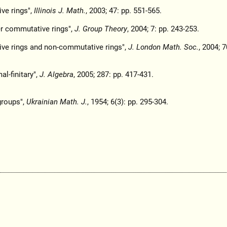
ive rings",
Illinois J. Math.
, 2003; 47: pp. 551-565.
ver commutative rings",
J. Group Theory
, 2004; 7: pp. 243-253.
tive rings and non-commutative rings",
J. London Math. Soc.
, 2004; 7
al-finitary",
J. Algebra
, 2005; 287: pp. 417-431.
groups",
Ukrainian Math. J.
, 1954; 6(3): pp. 295-304.