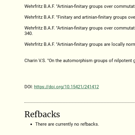
Wehrfritz B.A.F. "Artinian-finitary groups over commutat
Wehrfritz B.A.F. "Finitary and artinian-finitary groups o
Wehrfritz B.A.F. "Artinian-finitary groups over commuta
340.
Wehrfritz B.A.F. "Artinian-finitary groups are locally norm
Charin V.S. "On the automorphism groups of nilpotent 
DOI:
https://doi.org/10.15421/241412
Refbacks
There are currently no refbacks.