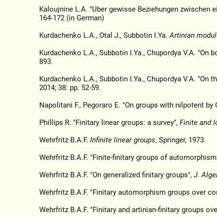
Kaloujnine L.A. "Uber gewisse Beziehungen zwischen 
164-172 (in German)
Kurdachenko L.A., Otal J., Subbotin I.Ya.
Artinian modul
Kurdachenko L.A., Subbotin I.Ya., Chupordya V.A. "On b
893.
Kurdachenko L.A., Subbotin I.Ya., Chupordya V.A. "On t
2014; 38: pp. 52-59.
Napolitani F., Pegoraro E. "On groups with nilpotent b
Phillips R. "Finitary linear groups: a survey",
Finite and l
Wehrfritz B.A.F.
Infinite linear groups
, Springer, 1973.
Wehrfritz B.A.F. "Finite-finitary groups of automorphism
Wehrfritz B.A.F. "On generalized finitary groups",
J. Alge
Wehrfritz B.A.F. "Finitary automorphism groups over c
Wehrfritz B.A.F. "Finitary and artinian-finitary groups ov