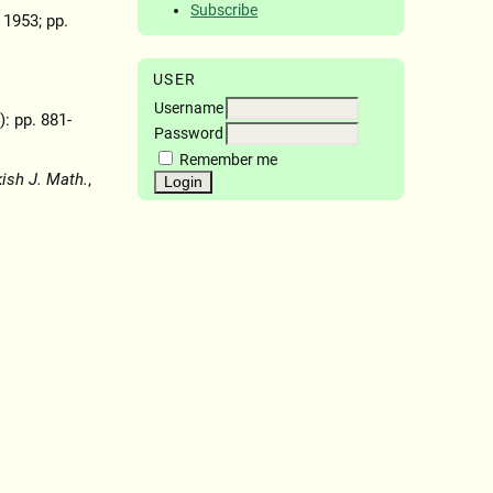
Subscribe
, 1953; pp.
USER
Username
): pp. 881-
Password
Remember me
kish J. Math.
,