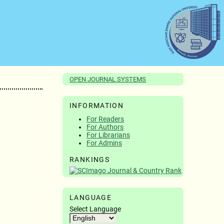
OPEN JOURNAL SYSTEMS
INFORMATION
For Readers
For Authors
For Librarians
For Admins
RANKINGS
LANGUAGE
Select Language