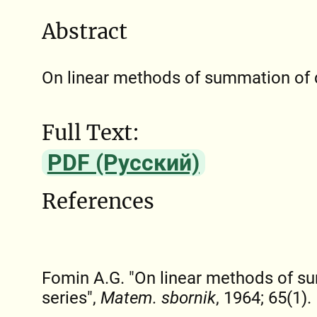
Abstract
On linear methods of summation of d
Full Text:
PDF (Русский)
References
Fomin A.G. "On linear methods of s
series",
Matem. sbornik
, 1964; 65(1).