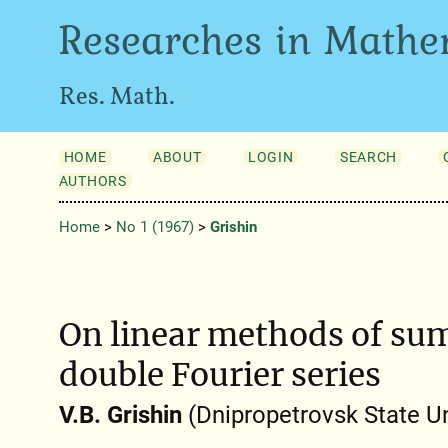
Researches in Mathe
Res. Math.
HOME
ABOUT
LOGIN
SEARCH
AUTHORS
Home
>
No 1 (1967)
>
Grishin
On linear methods of su
double Fourier series
V.B. Grishin
(Dnipropetrovsk State Un