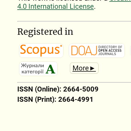
4.0 International License
.
Registered in
More►
ISSN (Online): 2664-5009
ISSN (Print): 2664-4991