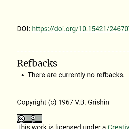
DOI:
https://doi.org/10.15421/24670
Refbacks
There are currently no refbacks.
Copyright (c) 1967 V.B. Grishin
This work is licensed under a
Creati