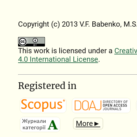
Copyright (c) 2013 V.F. Babenko, M.S
This work is licensed under a
Creati
4.0 International License
.
Registered in
More►