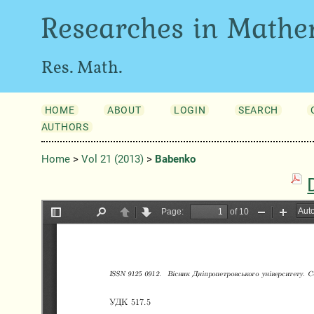
Researches in Mathe
Res. Math.
HOME
ABOUT
LOGIN
SEARCH
AUTHORS
Home
>
Vol 21 (2013)
>
Babenko