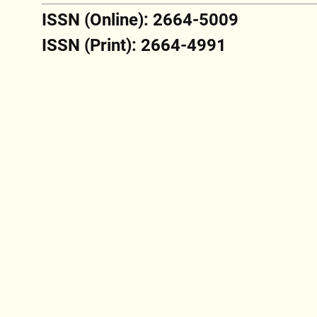
ISSN (Online): 2664-5009
ISSN (Print): 2664-4991