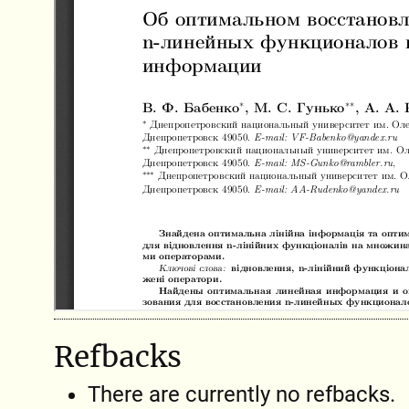
Refbacks
There are currently no refbacks.