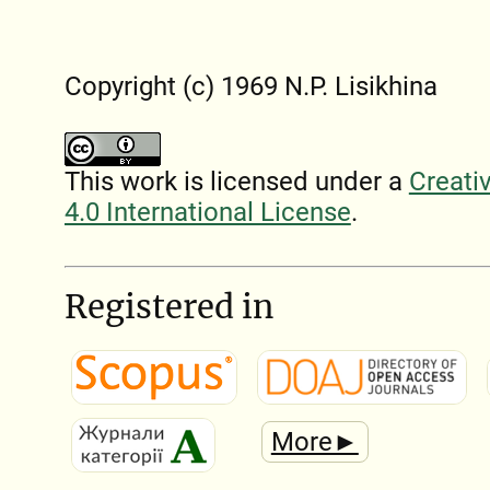
Copyright (c) 1969 N.P. Lisikhina
This work is licensed under a
Creati
4.0 International License
.
Registered in
More►