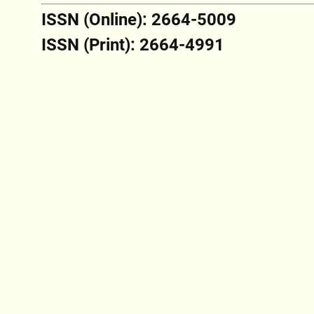
ISSN (Online): 2664-5009
ISSN (Print): 2664-4991