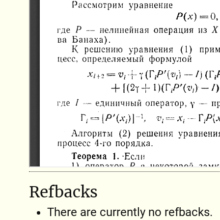
Refbacks
There are currently no refbacks.