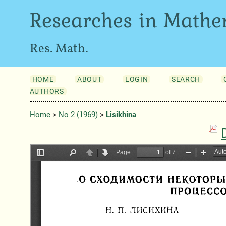
Researches in Mathe
Res. Math.
HOME
ABOUT
LOGIN
SEARCH
AUTHORS
Home
>
No 2 (1969)
>
Lisikhina