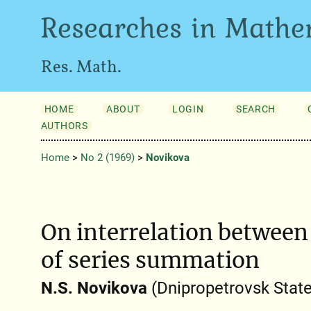
Researches in Mathe
Res. Math.
HOME
ABOUT
LOGIN
SEARCH
AUTHORS
Home
>
No 2 (1969)
>
Novikova
On interrelation betwee
of series summation
N.S. Novikova
(Dnipropetrovsk State