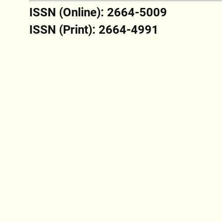
ISSN (Online): 2664-5009
ISSN (Print): 2664-4991