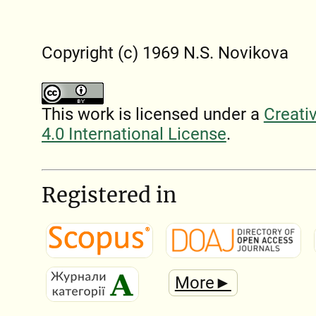
Copyright (c) 1969 N.S. Novikova
This work is licensed under a
Creati
4.0 International License
.
Registered in
More►