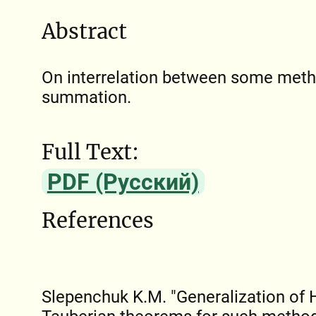
Abstract
On interrelation between some meth
summation.
Full Text:
PDF (Русский)
References
Slepenchuk K.M. "Generalization of