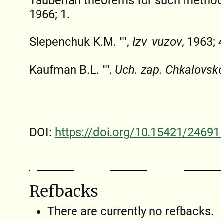
Tauberian theorems for such metho
1966; 1.
Slepenchuk K.M. "",
Izv. vuzov
, 1963; 
Kaufman B.L. "",
Uch. zap. Chkalovsk
DOI:
https://doi.org/10.15421/24691
Refbacks
There are currently no refbacks.