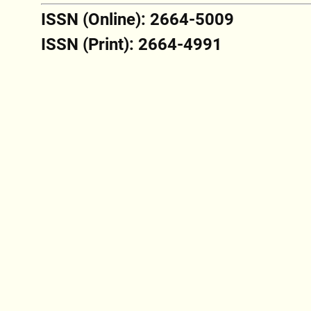
ISSN (Online): 2664-5009
ISSN (Print): 2664-4991