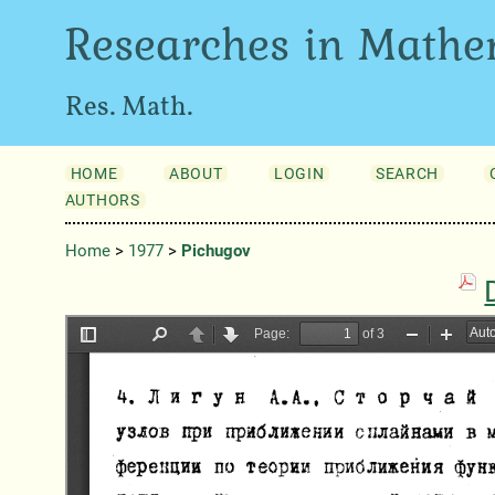
Researches in Mathe
Res. Math.
HOME
ABOUT
LOGIN
SEARCH
AUTHORS
Home
>
1977
>
Pichugov