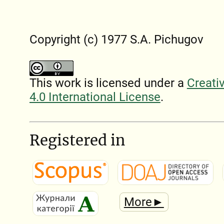
Copyright (c) 1977 S.A. Pichugov
This work is licensed under a
Creati
4.0 International License
.
Registered in
More►