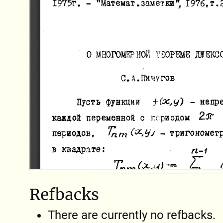
Refbacks
There are currently no refbacks.