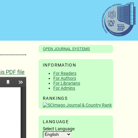
OPEN JOURNAL SYSTEMS
INFORMATION
s PDF file
For Readers
For Authors
For Librarians
For Admins
RANKINGS
LANGUAGE
Select Language