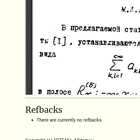
Refbacks
There are currently no refbacks.