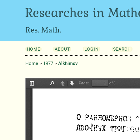
Researches in Math
Res. Math.
HOME
ABOUT
LOGIN
SEARCH
Home
>
1977
>
Alkhimov