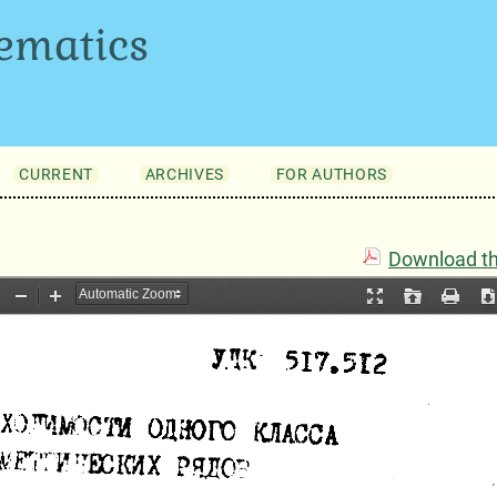
ematics
CURRENT
ARCHIVES
FOR AUTHORS
Download thi