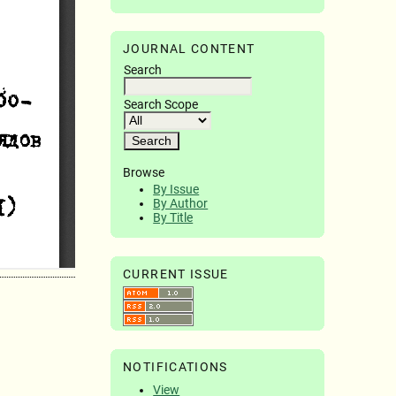
JOURNAL CONTENT
Search
Search Scope
Browse
By Issue
By Author
By Title
CURRENT ISSUE
NOTIFICATIONS
View