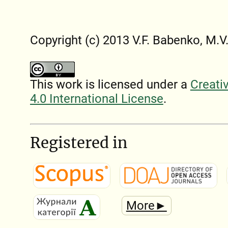
Copyright (c) 2013 V.F. Babenko, M.V
This work is licensed under a
Creati
4.0 International License
.
Registered in
More►