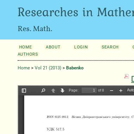
Researches in Mathe
Res. Math.
HOME
ABOUT
LOGIN
SEARCH
AUTHORS
Home
>
Vol 21 (2013)
>
Babenko