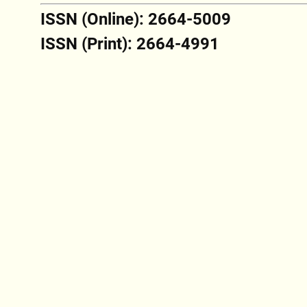
ISSN (Online): 2664-5009
ISSN (Print): 2664-4991