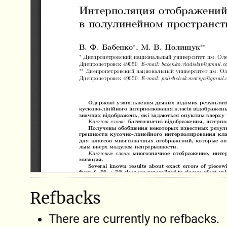
Refbacks
There are currently no refbacks.