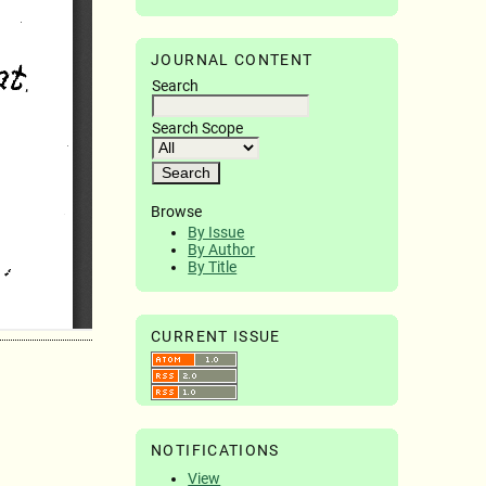
JOURNAL CONTENT
Search
Search Scope
Browse
By Issue
By Author
By Title
CURRENT ISSUE
NOTIFICATIONS
View