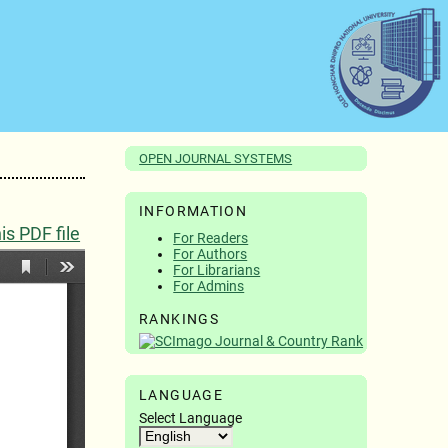
OPEN JOURNAL SYSTEMS
INFORMATION
s PDF file
For Readers
For Authors
For Librarians
For Admins
RANKINGS
LANGUAGE
Select Language