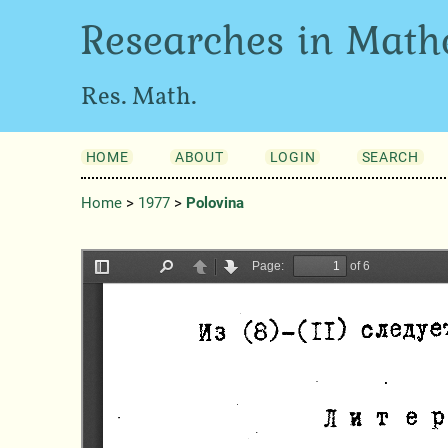
Researches in Math
Res. Math.
HOME
ABOUT
LOGIN
SEARCH
Home
>
1977
>
Polovina