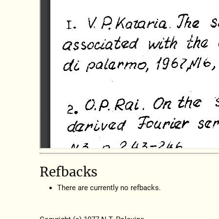
Refbacks
There are currently no refbacks.