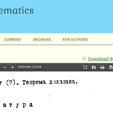
ematics
CURRENT
ARCHIVES
FOR AUTHORS
Download thi