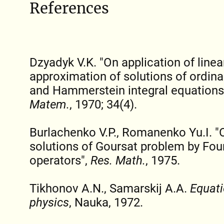
References
Dzyadyk V.K. "On application of line
approximation of solutions of ordinar
and Hammerstein integral equations
Matem.
, 1970; 34(4).
Burlachenko V.P., Romanenko Yu.I. "
solutions of Goursat problem by Fou
operators",
Res. Math.
, 1975.
Tikhonov A.N., Samarskij A.A.
Equati
physics
, Nauka, 1972.