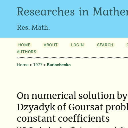
Researches in Mathe
Res. Math.
HOME
ABOUT
LOGIN
SEARCH
AUTHORS
Home
>
1977
>
Burlachenko
On numerical solution by
Dzyadyk of Goursat prob
constant coefficients