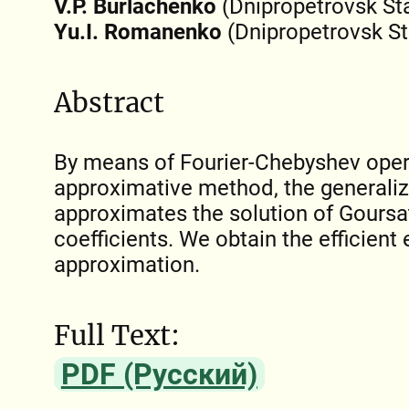
V.P. Burlachenko
(Dnipropetrovsk Sta
Yu.I. Romanenko
(Dnipropetrovsk St
Abstract
By means of Fourier-Chebyshev oper
approximative method, the generaliz
approximates the solution of Goursa
coefficients. We obtain the efficient 
approximation.
Full Text:
PDF (Русский)