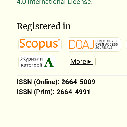
4.0 International License
.
Registered in
More►
ISSN (Online): 2664-5009
ISSN (Print): 2664-4991