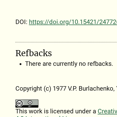
DOI:
https://doi.org/10.15421/24772
Refbacks
There are currently no refbacks.
Copyright (c) 1977 V.P. Burlachenko
This work is licensed under a
Creati