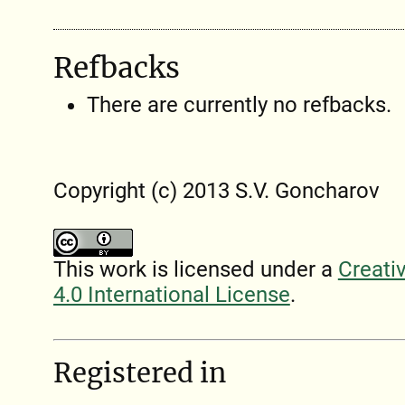
Refbacks
There are currently no refbacks.
Copyright (c) 2013 S.V. Goncharov
This work is licensed under a
Creati
4.0 International License
.
Registered in