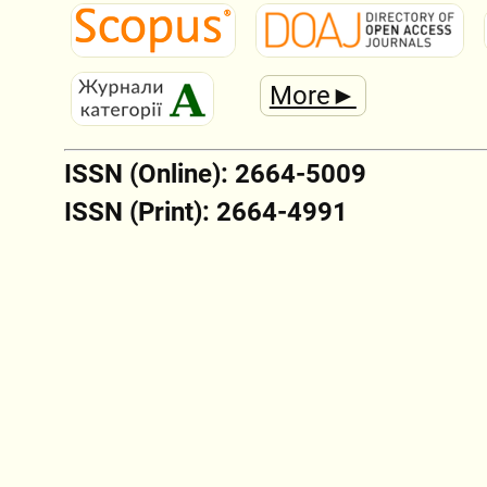
More►
ISSN (Online): 2664-5009
ISSN (Print): 2664-4991