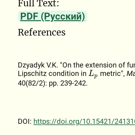
Full Text:
PDF (Русский)
References
Dzyadyk V.K. "On the extension of fu
Lipschitz condition in
metric",
Ma
L
p
40(82/2): pp. 239-242.
DOI:
https://doi.org/10.15421/24131