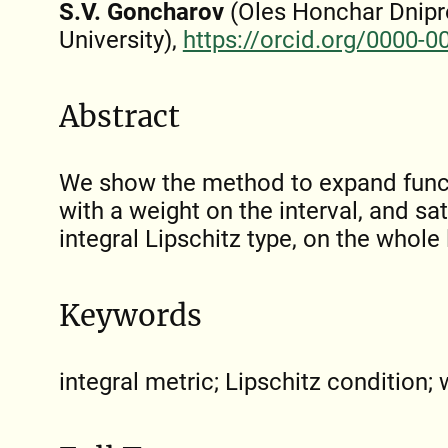
S.V. Goncharov
(Oles Honchar Dnipr
University),
https://orcid.org/0000-
Abstract
We show the method to expand funct
with a weight on the interval, and sat
integral Lipschitz type, on the whole 
Keywords
integral metric; Lipschitz condition;