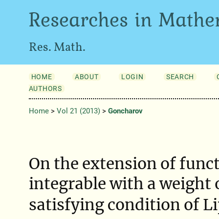
Researches in Mathe
Res. Math.
HOME
ABOUT
LOGIN
SEARCH
AUTHORS
Home
>
Vol 21 (2013)
>
Goncharov
On the extension of func
integrable with a weight
satisfying condition of L