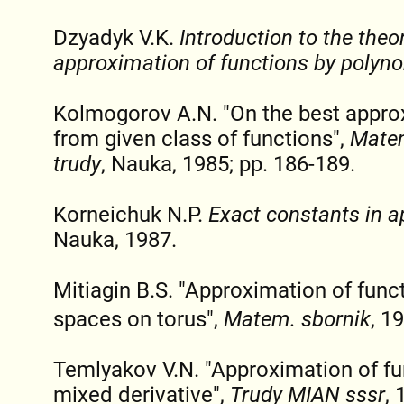
Dzyadyk V.K.
Introduction to the theo
approximation of functions by polyn
Kolmogorov A.N. "On the best appro
from given class of functions",
Matem
trudy
, Nauka, 1985; pp. 186-189.
Korneichuk N.P.
Exact constants in a
Nauka, 1987.
Mitiagin B.S. "Approximation of func
spaces on torus",
Matem. sbornik
, 1
Temlyakov V.N. "Approximation of f
mixed derivative",
Trudy MIAN sssr
, 