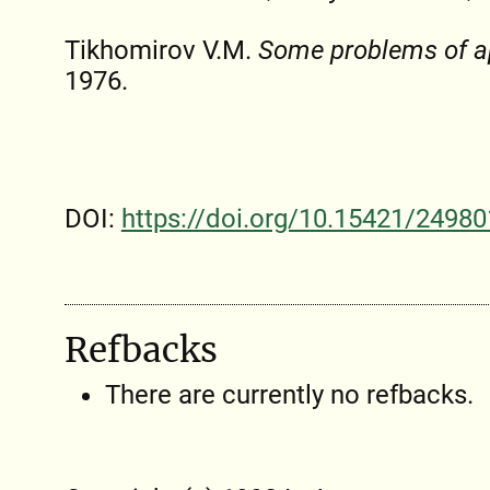
Tikhomirov V.M.
Some problems of a
1976.
DOI:
https://doi.org/10.15421/24980
Refbacks
There are currently no refbacks.