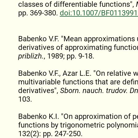
classes of differentiable functions",
pp. 369-380.
doi:10.1007/BF0113991
Babenko V.F. "Mean approximations u
derivatives of approximating functio
priblizh.
, 1989; pp. 9-18.
Babenko V.F., Azar L.E. "On relative 
multivariable functions that are defi
derivatives",
Sborn. nauch. trudov. Dn
103.
Babenko K.I. "On approximation of pe
functions by trigonometric polynomi
132(2): pp. 247-250.