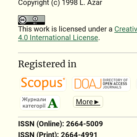
Copyright (c) 1998 L. Azar
This work is licensed under a
Creati
4.0 International License
.
Registered in
More►
ISSN (Online): 2664-5009
ISSN (Print): 2664-4991