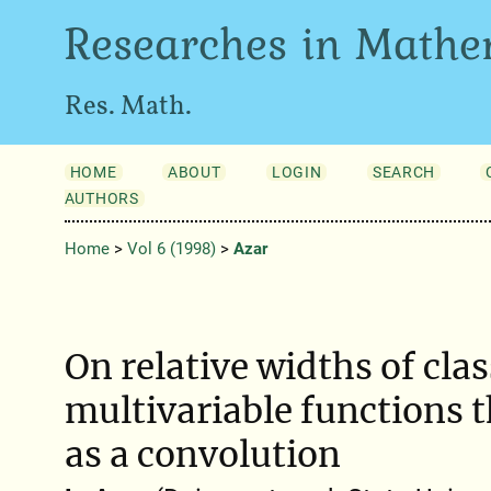
Researches in Mathe
Res. Math.
HOME
ABOUT
LOGIN
SEARCH
AUTHORS
Home
>
Vol 6 (1998)
>
Azar
On relative widths of clas
multivariable functions t
as a convolution