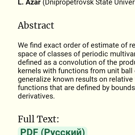
L. Azar
(Dnipropetrovsk State Univer
Abstract
We find exact order of estimate of re
space of classes of periodic multivar
defined as a convolution of the pro
kernels with functions from unit ball
generalize known results on relative
functions that are defined by bounds
derivatives.
Full Text:
PDF (Русский)