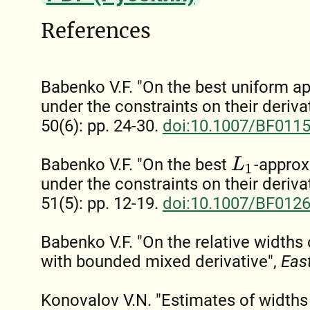
References
Babenko V.F. "On the best uniform a
under the constraints on their deriva
50(6): pp. 24-30.
doi:10.1007/BF011
Babenko V.F. "On the best
-approx
L
1
under the constraints on their deriva
51(5): pp. 12-19.
doi:10.1007/BF012
Babenko V.F. "On the relative widths 
with bounded mixed derivative",
East
Konovalov V.N. "Estimates of widths