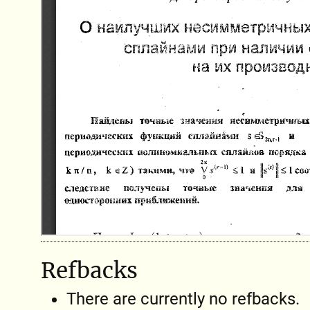
Refbacks
There are currently no refbacks.