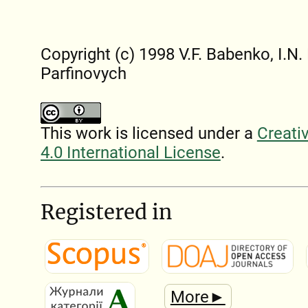
Copyright (c) 1998 V.F. Babenko, I.N. L
Parfinovych
This work is licensed under a
Creati
4.0 International License
.
Registered in
More►