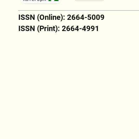
ISSN (Online): 2664-5009
ISSN (Print): 2664-4991