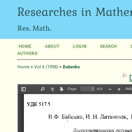
Researches in Mathe
Res. Math.
HOME
ABOUT
LOGIN
SEARCH
AUTHORS
Home
>
Vol 6 (1998)
>
Babenko