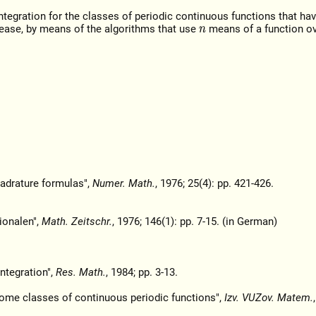
tegration for the classes of periodic continuous functions that hav
rease, by means of the algorithms that use
means of a function ov
n
uadrature formulas",
Numer. Math.
, 1976; 25(4): pp. 421-426.
tionalen",
Math. Zeitschr.
, 1976; 146(1): pp. 7-15. (in German)
ntegration",
Res. Math.
, 1984; pp. 3-13.
ome classes of continuous periodic functions",
Izv. VUZov. Matem.