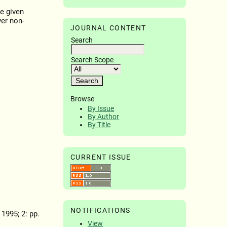
e given
er non-
JOURNAL CONTENT
Search
Search Scope
Browse
By Issue
By Author
By Title
CURRENT ISSUE
NOTIFICATIONS
, 1995; 2: pp.
View