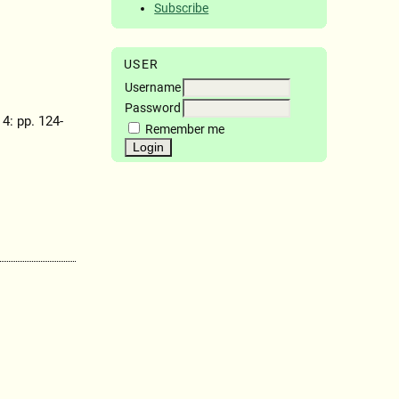
Subscribe
USER
Username
Password
 4: pp. 124-
Remember me