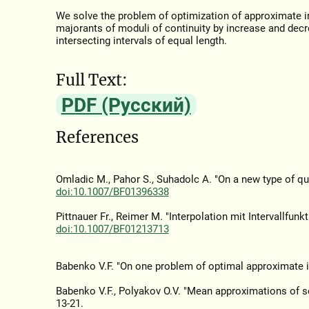
We solve the problem of optimization of approximate in
majorants of moduli of continuity by increase and dec
intersecting intervals of equal length.
Full Text:
PDF (Русский)
References
Omladic M., Pahor S., Suhadolc A. "On a new type of q
doi:10.1007/BF01396338
Pittnauer Fr., Reimer M. "Interpolation mit Intervallfunk
doi:10.1007/BF01213713
Babenko V.F. "On one problem of optimal approximate i
Babenko V.F., Polyakov O.V. "Mean approximations of s
13-21.