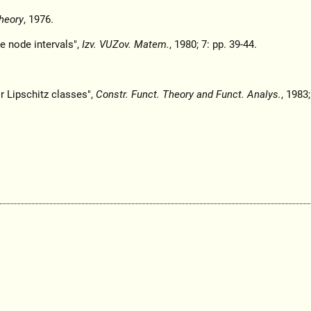
heory
, 1976.
e node intervals",
Izv. VUZov. Matem.
, 1980; 7: pp. 39-44.
r Lipschitz classes",
Constr. Funct. Theory and Funct. Analys.
, 1983;