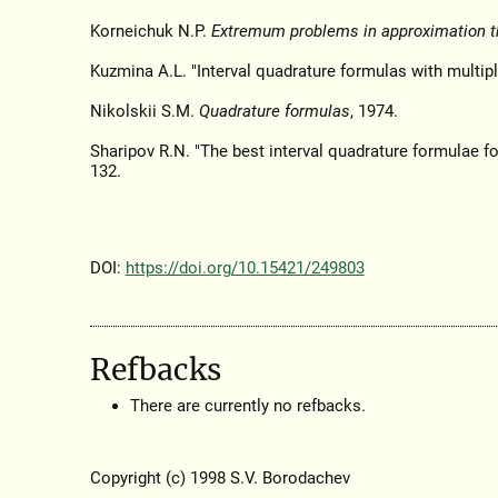
Korneichuk N.P.
Extremum problems in approximation t
Kuzmina A.L. "Interval quadrature formulas with multipl
Nikolskii S.M.
Quadrature formulas
, 1974.
Sharipov R.N. "The best interval quadrature formulae fo
132.
DOI:
https://doi.org/10.15421/249803
Refbacks
There are currently no refbacks.
Copyright (c) 1998 S.V. Borodachev