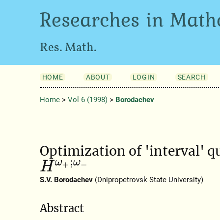
Researches in Math
Res. Math.
HOME
ABOUT
LOGIN
SEARCH
Home
>
Vol 6 (1998)
>
Borodachev
Optimization of 'interval' q
H
ω
+
;
ω
−
S.V. Borodachev
(Dnipropetrovsk State University)
Abstract