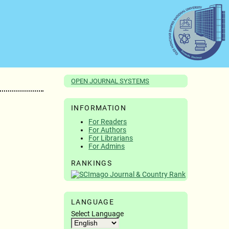
OPEN JOURNAL SYSTEMS
INFORMATION
For Readers
For Authors
For Librarians
For Admins
RANKINGS
LANGUAGE
Select Language