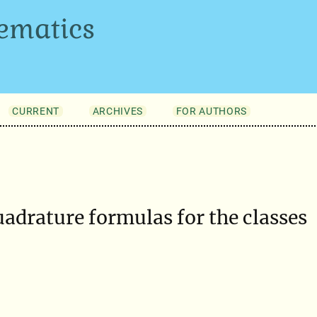
ematics
CURRENT
ARCHIVES
FOR AUTHORS
uadrature formulas for the classes