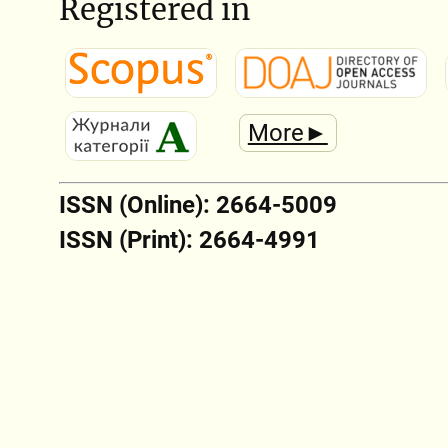
Registered in
More►
ISSN (Online): 2664-5009
ISSN (Print): 2664-4991