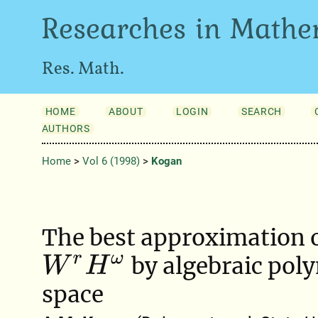
Researches in Mathe
Res. Math.
HOME
ABOUT
LOGIN
SEARCH
AUTHORS
Home
>
Vol 6 (1998)
>
Kogan
The best approximation o
by algebraic pol
W
r
H
ω
space