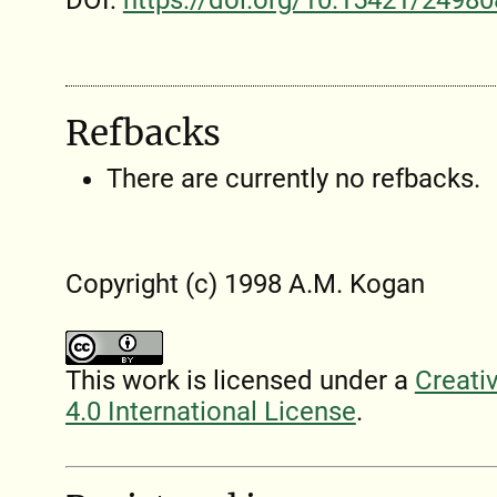
DOI:
https://doi.org/10.15421/24980
Refbacks
There are currently no refbacks.
Copyright (c) 1998 A.M. Kogan
This work is licensed under a
Creati
4.0 International License
.