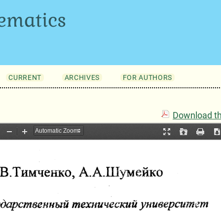
ematics
CURRENT
ARCHIVES
FOR AUTHORS
Download thi