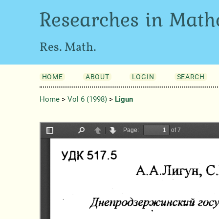
Researches in Math
Res. Math.
HOME
ABOUT
LOGIN
SEARCH
Home
>
Vol 6 (1998)
>
Ligun