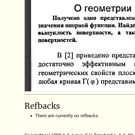
Refbacks
There are currently no refbacks.