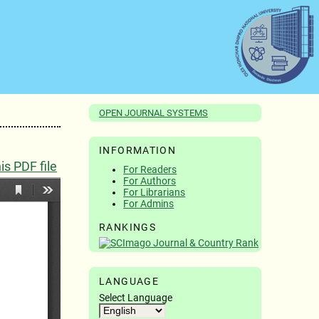
OPEN JOURNAL SYSTEMS
INFORMATION
s PDF file
For Readers
For Authors
For Librarians
For Admins
RANKINGS
LANGUAGE
Select Language