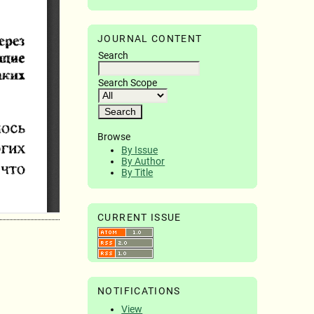
JOURNAL CONTENT
Search
Search Scope
Browse
By Issue
By Author
By Title
CURRENT ISSUE
NOTIFICATIONS
View