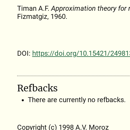
Timan A.F.
Approximation theory for r
Fizmatgiz, 1960.
DOI:
https://doi.org/10.15421/24981
Refbacks
There are currently no refbacks.
Copyright (c) 1998 A.V. Moroz