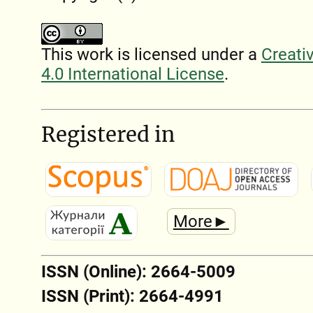
This work is licensed under a
Creati
4.0 International License
.
Registered in
More►
ISSN (Online): 2664-5009
ISSN (Print): 2664-4991