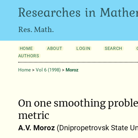
Researches in Mathe
Res. Math.
HOME
ABOUT
LOGIN
SEARCH
AUTHORS
Home
>
Vol 6 (1998)
>
Moroz
On one smoothing probl
metric
A.V. Moroz
(Dnipropetrovsk State Un