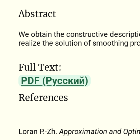
Abstract
We obtain the constructive descripti
realize the solution of smoothing pr
Full Text:
PDF (Русский)
References
Loran P.-Zh.
Approximation and Opti