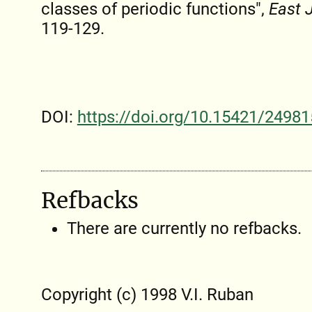
classes of periodic functions",
East 
119-129.
DOI:
https://doi.org/10.15421/24981
Refbacks
There are currently no refbacks.
Copyright (c) 1998 V.I. Ruban