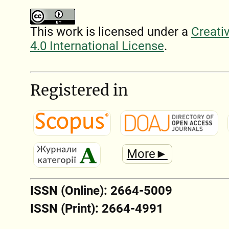
This work is licensed under a
Creati
4.0 International License
.
Registered in
More►
ISSN (Online): 2664-5009
ISSN (Print): 2664-4991