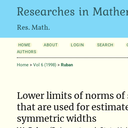
Researches in Mathe
Res. Math.
HOME
ABOUT
LOGIN
SEARCH
AUTHORS
Home
>
Vol 6 (1998)
>
Ruban
Lower limits of norms of
that are used for estimat
symmetric widths