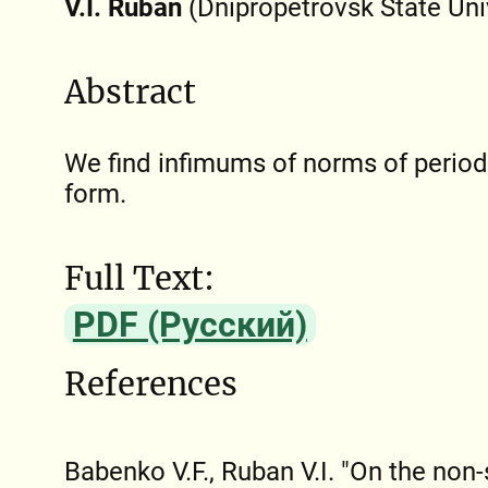
V.I. Ruban
(Dnipropetrovsk State Uni
Abstract
We find infimums of norms of periodi
form.
Full Text:
PDF (Русский)
References
Babenko V.F., Ruban V.I. "On the non