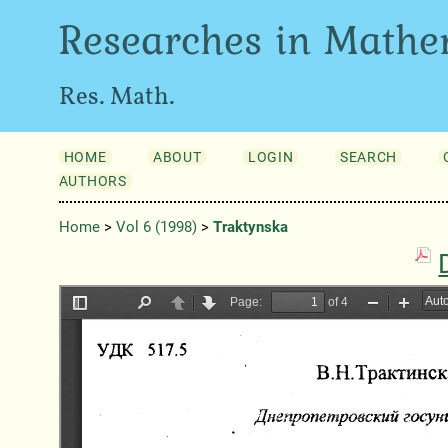
Researches in Mathe
Res. Math.
HOME
ABOUT
LOGIN
SEARCH
AUTHORS
Home
>
Vol 6 (1998)
>
Traktynska