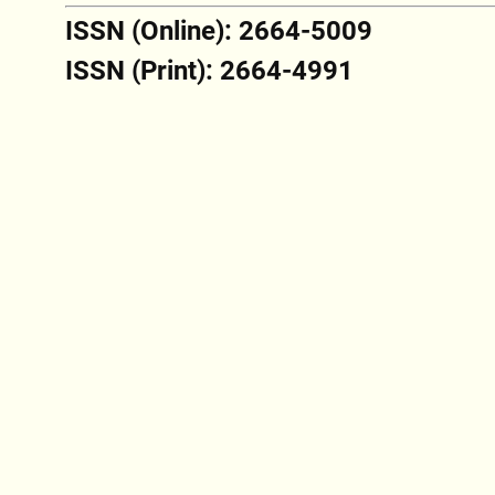
ISSN (Online): 2664-5009
ISSN (Print): 2664-4991