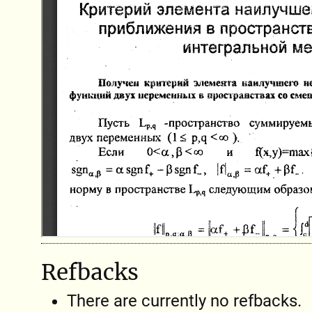
Refbacks
There are currently no refbacks.