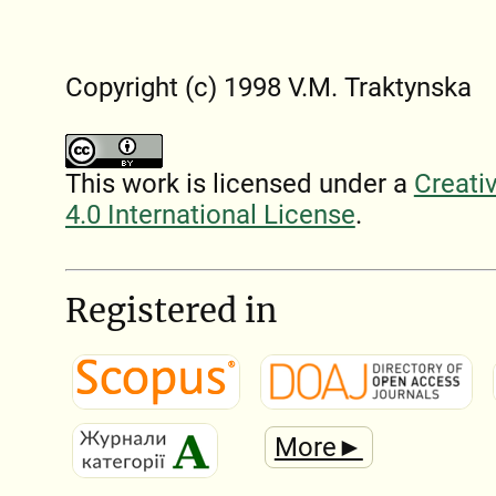
Copyright (c) 1998 V.M. Traktynska
This work is licensed under a
Creati
4.0 International License
.
Registered in
More►