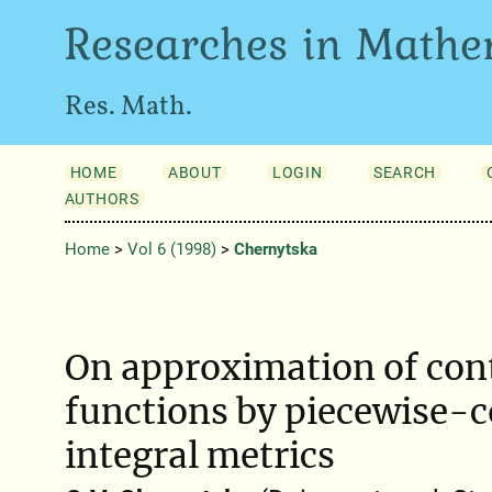
Researches in Mathe
Res. Math.
HOME
ABOUT
LOGIN
SEARCH
AUTHORS
Home
>
Vol 6 (1998)
>
Chernytska
On approximation of con
functions by piecewise-c
integral metrics