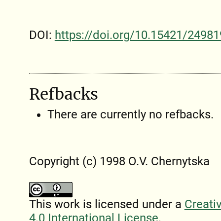
DOI:
https://doi.org/10.15421/24981
Refbacks
There are currently no refbacks.
Copyright (c) 1998 O.V. Chernytska
This work is licensed under a
Creati
4.0 International License
.