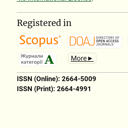
Registered in
More►
ISSN (Online): 2664-5009
ISSN (Print): 2664-4991