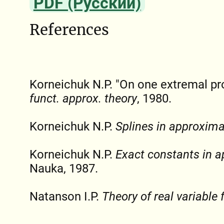
PDF (Русский)
References
Korneichuk N.P. "On one extremal p
funct. approx. theory
, 1980.
Korneichuk N.P.
Splines in approxima
Korneichuk N.P.
Exact constants in a
Nauka, 1987.
Natanson I.P.
Theory of real variable 