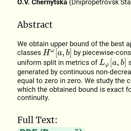
O.V. Chernytska
(Dnipropetrovsk Stat
Abstract
We obtain upper bound of the best a
H
ω
[
a
,
b
]
classes
by piecewise-const
L
φ
[
a
,
b
]
uniform split in metrics of
s
generated by continuous non-decrea
equal to zero in zero. We study the 
which the obtained bound is exact fo
continuity.
Full Text: