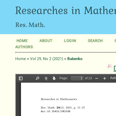
Researches in Mathe
Res. Math.
HOME
ABOUT
LOGIN
SEARCH
AUTHORS
Home
>
Vol 29, No 2 (2021)
>
Babenko