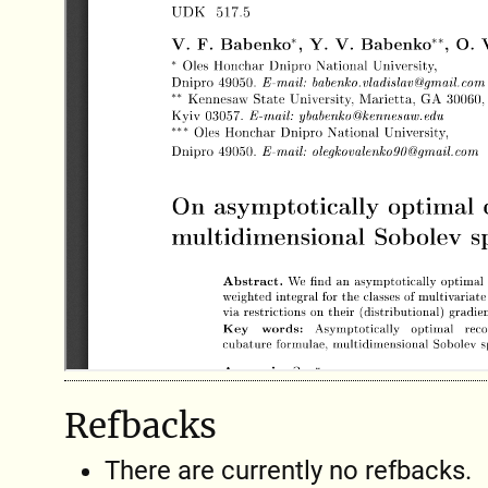
Refbacks
There are currently no refbacks.