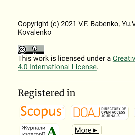
Copyright (c) 2021 V.F. Babenko, Yu.V
Kovalenko
This work is licensed under a
Creati
4.0 International License
.
Registered in
More►