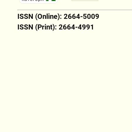
ISSN (Online): 2664-5009
ISSN (Print): 2664-4991