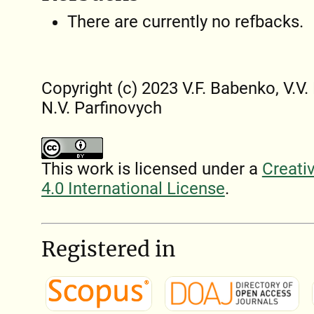
There are currently no refbacks.
Copyright (c) 2023 V.F. Babenko, V.V
N.V. Parfinovych
This work is licensed under a
Creati
4.0 International License
.
Registered in