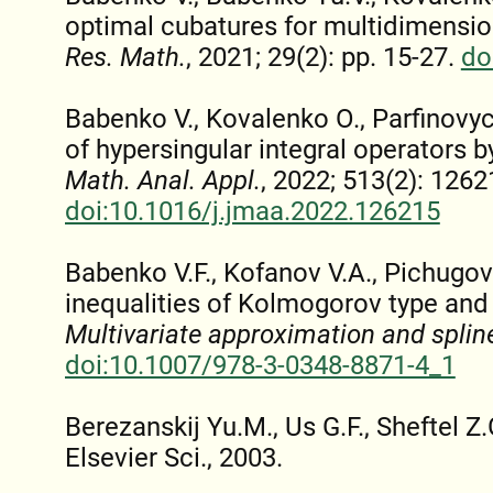
optimal cubatures for multidimensio
Res. Math.
, 2021; 29(2): pp. 15-27.
do
Babenko V., Kovalenko O., Parfinovy
of hypersingular integral operators 
Math. Anal. Appl.
, 2022; 513(2): 1262
doi:10.1016/j.jmaa.2022.126215
Babenko V.F., Kofanov V.A., Pichugov 
inequalities of Kolmogorov type and t
Multivariate approximation and splin
doi:10.1007/978-3-0348-8871-4_1
Berezanskij Yu.M., Us G.F., Sheftel Z
Elsevier Sci., 2003.