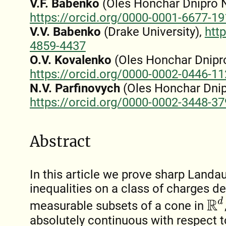
V.F. Babenko
(Oles Honchar Dnipro Na
https://orcid.org/0000-0001-6677-1
V.V. Babenko
(Drake University),
htt
4859-4437
O.V. Kovalenko
(Oles Honchar Dnipro
https://orcid.org/0000-0002-0446-1
N.V. Parfinovych
(Oles Honchar Dnipr
https://orcid.org/0000-0002-3448-3
Abstract
In this article we prove sharp Land
inequalities on a class of charges 
R
d
measurable subsets of a cone in
absolutely continuous with respect 