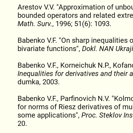
Arestov V.V. "Approximation of unbo
bounded operators and related extr
Math. Surv.
, 1996; 51(6): 1093.
Babenko V.F. "On sharp inequalities 
bivariate functions",
Dokl. NAN Ukraj
Babenko V.F., Korneichuk N.P., Kofan
Inequalities for derivatives and their 
dumka, 2003.
Babenko V.F., Parfinovich N.V. "Kolm
for norms of Riesz derivatives of mu
some applications",
Proc. Steklov Ins
20.