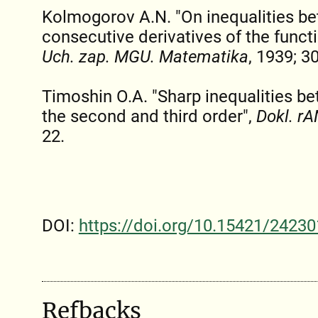
Kolmogorov A.N. "On inequalities b
consecutive derivatives of the functio
Uch. zap. MGU. Matematika
, 1939; 30
Timoshin O.A. "Sharp inequalities be
the second and third order",
Dokl. rA
22.
DOI:
https://doi.org/10.15421/24230
Refbacks