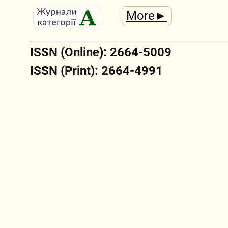
More►
ISSN (Online): 2664-5009
ISSN (Print): 2664-4991