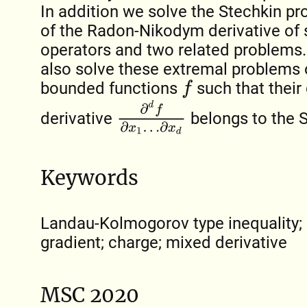
In addition we solve the Stechkin p
of the Radon-Nikodym derivative of
operators and two related problems.
also solve these extremal problems o
bounded functions
such that their 
f
∂
d
f
∂
x
1
…
∂
x
d
derivative
belongs to the 
Keywords
Landau-Kolmogorov type inequality; 
gradient; charge; mixed derivative
MSC 2020