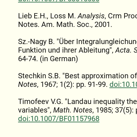
Lieb E.H., Loss M.
Analysis
, Crm Pro
Notes. Am. Math. Soc., 2001.
Sz.-Nagy B. "Über Integralungleichu
Funktion und ihrer Ableitung",
Acta. 
64-74. (in German)
Stechkin S.B. "Best approximation of
Notes
, 1967; 1(2): pp. 91-99.
doi:10.
Timofeev V.G. "Landau inequality the
variables",
Math. Notes
, 1985; 37(5):
doi:10.1007/BF01157968