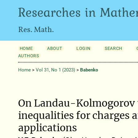
Researches in Mathe
Res. Math.
HOME
ABOUT
LOGIN
SEARCH
AUTHORS
Home
>
Vol 31, No 1 (2023)
>
Babenko
On Landau-Kolmogorov 
inequalities for charges 
applications