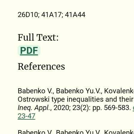
26D10; 41A17; 41A44
Full Text:
PDF
References
Babenko V., Babenko Yu.V., Kovalenko
Ostrowski type inequalities and their
Ineq. Appl.
, 2020; 23(2): pp. 569-583.
23-47
Babenko V., Babenko Yu.V., Kovalenk