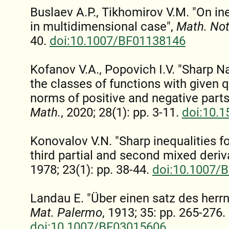
Buslaev A.P., Tikhomirov V.M. "On ine
in multidimensional case",
Math. No
40.
doi:10.1007/BF01138146
Kofanov V.A., Popovich I.V. "Sharp Na
the classes of functions with given 
norms of positive and negative parts
Math.
, 2020; 28(1): pp. 3-11.
doi:10.
Konovalov V.N. "Sharp inequalities f
third partial and second mixed deriv
1978; 23(1): pp. 38-44.
doi:10.1007/
Landau E. "Über einen satz des herrn
Mat. Palermo
, 1913; 35: pp. 265-276.
doi:10.1007/BF03015606