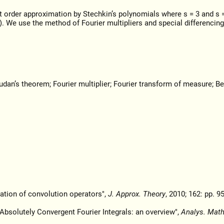
t order approximation by Stechkin’s polynomials where s = 3 and s =
. We use the method of Fourier multipliers and special differencing
dan’s theorem; Fourier multiplier; Fourier transform of measure; Be
ation of convolution operators",
J. Approx. Theory
, 2010; 162: pp. 9
 Absolutely Convergent Fourier Integrals: an overview",
Analys. Math