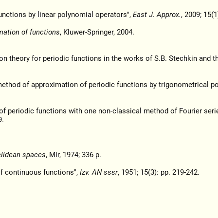
unctions by linear polynomial operators",
East J. Approx.
, 2009; 15(1
mation of functions
, Kluwer-Springer, 2004.
on theory for periodic functions in the works of S.B. Stechkin and th
ethod of approximation of periodic functions by trigonometrical po
of periodic functions with one non-classical method of Fourier seri
9.
uclidean spaces
, Mir, 1974; 336 p.
of continuous functions",
Izv. AN sssr
, 1951; 15(3): pp. 219-242.