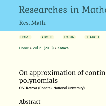
Researches in Math
Res. Math.
HOME
ABOUT
LOGIN
SEARCH
Home
>
Vol 21 (2013)
>
Kotova
On approximation of continu
polynomials
O.V. Kotova
(Donetsk National University)
Abstract