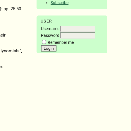
Subscribe
): pp. 25-50.
USER
Username
eir
Password
Remember me
lynomials",
es