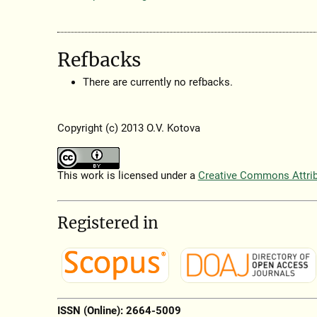
Refbacks
There are currently no refbacks.
Copyright (c) 2013 O.V. Kotova
This work is licensed under a
Creative Commons Attribu
Registered in
ISSN (Online): 2664-5009