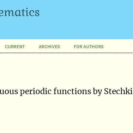
ematics
CURRENT
ARCHIVES
FOR AUTHORS
ous periodic functions by Stechki