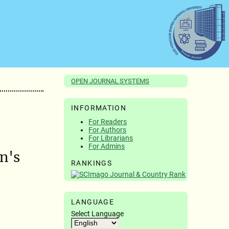
OPEN JOURNAL SYSTEMS
INFORMATION
For Readers
For Authors
For Librarians
For Admins
n's
RANKINGS
LANGUAGE
Select Language