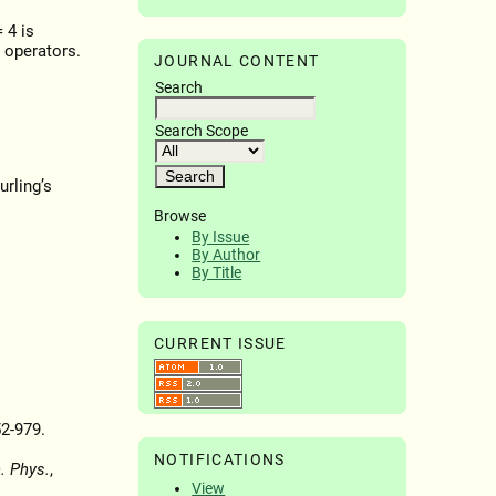
 4 is
 operators.
JOURNAL CONTENT
Search
Search Scope
urling’s
Browse
By Issue
By Author
By Title
CURRENT ISSUE
52-979.
NOTIFICATIONS
. Phys.
,
View