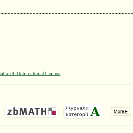
tion 4.0 International License
.
More►