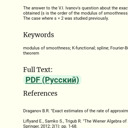
The answer to the V.I. Ivanov's question about the exac
obtained (s is the order of the modulus of smoothness)
The case where s = 2 was studied previously.
Keywords
modulus of smoothness; K-functional; spline; Fourier-Bu
theorem
Full Text:
PDF (Русский)
References
Draganov B.R. "Exact estimates of the rate of approxim
Liflyand E., Samko S., Trigub R. "The Wiener Algebra of
Springer, 2012; 2(1): pp. 1-68.