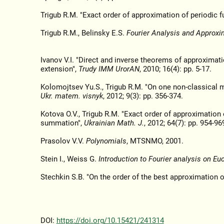
Trigub R.M. "Exact order of approximation of periodic f
Trigub R.M., Belinsky E.S.
Fourier Analysis and Approxi
Ivanov V.I. "Direct and inverse theorems of approximati
extension",
Trudy IMM UrorAN
, 2010; 16(4): pp. 5-17.
Kolomojtsev Yu.S., Trigub R.M. "On one non-classical m
Ukr. matem. visnyk
, 2012; 9(3): pp. 356-374.
Kotova O.V., Trigub R.M. "Exact order of approximation 
summation",
Ukrainian Math. J.
, 2012; 64(7): pp. 954-96
Prasolov V.V.
Polynomials
, MTSNMO, 2001.
Stein I., Weiss G.
Introduction to Fourier analysis on E
Stechkin S.B. "On the order of the best approximation 
DOI:
https://doi.org/10.15421/241314