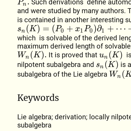
Such derivations define automo
P
n
.
and were studied by many authors.
is contained in another interesting 
s
n
(
K
)
=
(
P
0
+
x
1
P
0
)
∂
1
+
⋯
+
(
P
n
−
1
+
x
n
P
n
−
1
)
∂
n
,
which is solvable of the derived len
maximum derived length of solvable
W
n
(
K
)
.
u
n
(
K
)
It is proved that
is
s
n
(
K
)
nilpotent subalgebra and
is 
W
n
(
K
)
subalgebra of the Lie algebra
Keywords
Lie algebra; derivation; locally nilpo
subalgebra