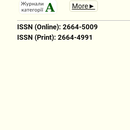
More►
ISSN (Online): 2664-5009
ISSN (Print): 2664-4991