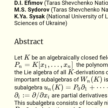
D.I. Efimov
(Taras Shevchenko Nation
M.S. Sydorov
(Taras Shevchenko Nati
K.Ya. Sysak
(National University of 
Sciences of Ukraine)
Abstract
Let
be an algebraically closed fiel
K
P
n
=
K
[
x
1
,
…
,
x
n
]
the polynomi
the Lie algebra of all
-derivations
K
W
n
(
K
)
important subalgebras of
is
u
n
(
K
)
=
P
0
∂
1
+
⋯
+
P
n
−
1
∂
n
subalgebra
∂
i
:=
∂
/
∂
x
i
are partial derivative
This subalgebra consists of locally n