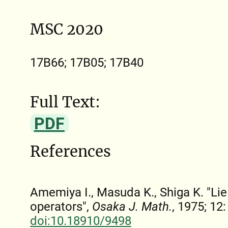
MSC 2020
17B66; 17B05; 17B40
Full Text:
PDF
References
Amemiya I., Masuda K., Shiga K. "Lie 
operators",
Osaka J. Math.
, 1975; 12
doi:10.18910/9498