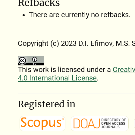
Refbacks
There are currently no refbacks.
Copyright (c) 2023 D.I. Efimov, M.S. 
This work is licensed under a
Creati
4.0 International License
.
Registered in