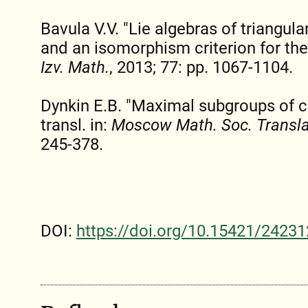
Bavula V.V. "Lie algebras of triangul
and an isomorphism criterion for thei
Izv. Math.
, 2013; 77: pp. 1067-1104.
Dynkin E.B. "Maximal subgroups of cl
transl. in:
Moscow Math. Soc. Translat
245-378.
DOI:
https://doi.org/10.15421/24231