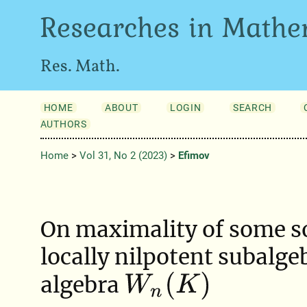
Researches in Mathe
Res. Math.
HOME
ABOUT
LOGIN
SEARCH
AUTHORS
Home
>
Vol 31, No 2 (2023)
>
Efimov
On maximality of some s
locally nilpotent subalgeb
W
n
(
K
)
algebra