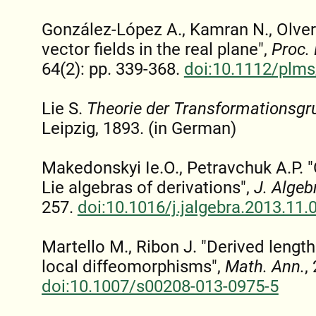
González-López A., Kamran N., Olver 
vector fields in the real plane",
Proc.
64(2): pp. 339-368.
doi:10.1112/plms
Lie S.
Theorie der Transformationsg
Leipzig, 1893. (in German)
Makedonskyi Ie.O., Petravchuk A.P. "
Lie algebras of derivations",
J. Algeb
257.
doi:10.1016/j.jalgebra.2013.11.
Martello M., Ribon J. "Derived length
local diffeomorphisms",
Math. Ann.
,
doi:10.1007/s00208-013-0975-5