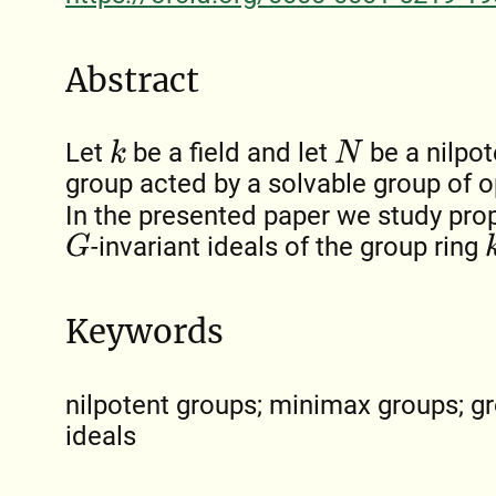
Abstract
Let
be a field and let
be a nilpot
k
N
group acted by a solvable group of 
In the presented paper we study pro
-invariant ideals of the group ring
G
k
Keywords
nilpotent groups; minimax groups; gro
ideals