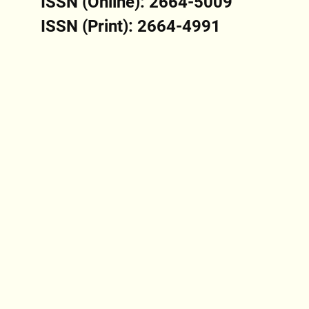
ISSN (Online): 2664-5009
ISSN (Print): 2664-4991