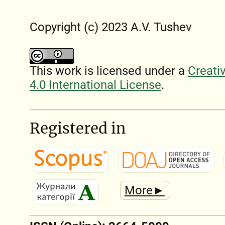
Copyright (c) 2023 A.V. Tushev
This work is licensed under a
Creati
4.0 International License
.
Registered in
More►