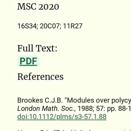
MSC 2020
16S34; 20C07; 11R27
Full Text:
PDF
References
Brookes C.J.B. "Modules over polycy
London Math. Soc.
, 1988; 57: pp. 88-
doi:10.1112/plms/s3-57.1.88