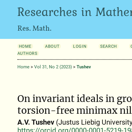
Researches in Mathe
Res. Math.
HOME
ABOUT
LOGIN
SEARCH
AUTHORS
Home
>
Vol 31, No 2 (2023)
>
Tushev
On invariant ideals in gr
torsion-free minimax ni
A.V. Tushev
(Justus Liebig Universit
https://orcid.org/0000-0001-5219-1