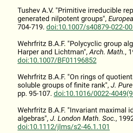
Tushev A.V. "Primitive irreducible rep
generated nilpotent groups",
Europea
704-719.
doi:10.1007/s40879-022-00
Wehrfritz B.A.F. "Polycyclic group a
Harper and Lichtman",
Arch. Math.
, 
doi:10.1007/BF01196852
Wehrfritz B.A.F. "On rings of quotien
soluble groups of finite rank",
J. Pure
pp. 95-107.
doi:10.1016/0022-4049(
Wehrfritz B.A.F. "Invariant maximal i
algebras",
J. London Math. Soc.
, 199
doi:10.1112/jlms/s2-46.1.101