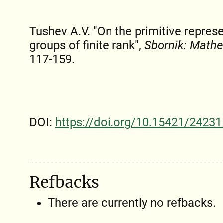
Tushev A.V. "On the primitive represe
groups of finite rank",
Sbornik: Math
117-159.
DOI:
https://doi.org/10.15421/24231
Refbacks
There are currently no refbacks.