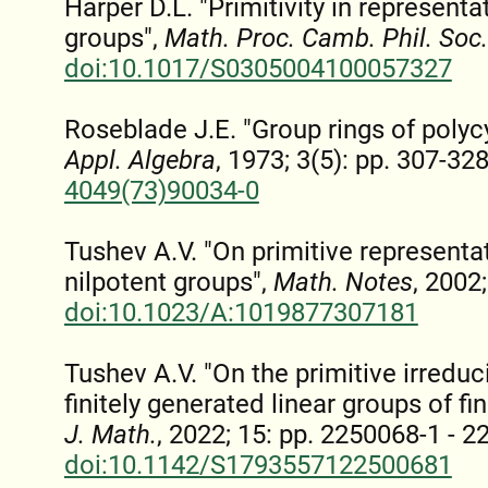
Harper D.L. "Primitivity in representa
groups",
Math. Proc. Camb. Phil. Soc.
doi:10.1017/S0305004100057327
Roseblade J.E. "Group rings of polyc
Appl. Algebra
, 1973; 3(5): pp. 307-32
4049(73)90034-0
Tushev A.V. "On primitive represent
nilpotent groups",
Math. Notes
, 2002
doi:10.1023/A:1019877307181
Tushev A.V. "On the primitive irreduc
finitely generated linear groups of fin
J. Math.
, 2022; 15: pp. 2250068-1 - 
doi:10.1142/S1793557122500681