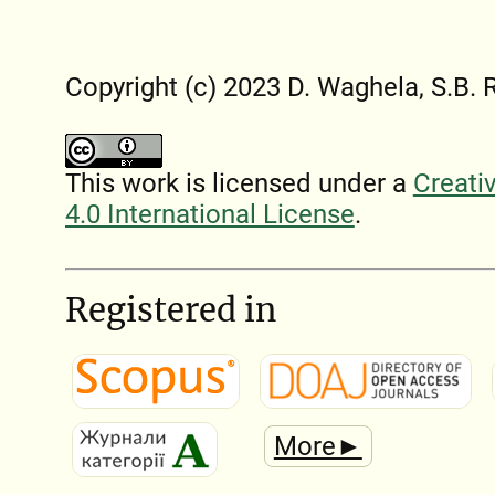
Copyright (c) 2023 D. Waghela, S.B. 
This work is licensed under a
Creati
4.0 International License
.
Registered in
More►