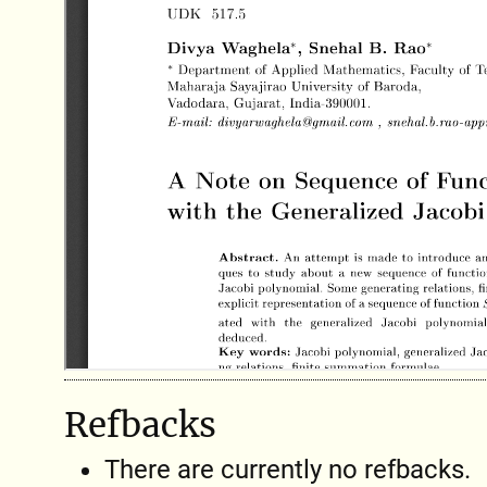
Refbacks
There are currently no refbacks.