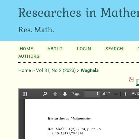
Researches in Mathe
Res. Math.
HOME
ABOUT
LOGIN
SEARCH
AUTHORS
Home
>
Vol 31, No 2 (2023)
>
Waghela