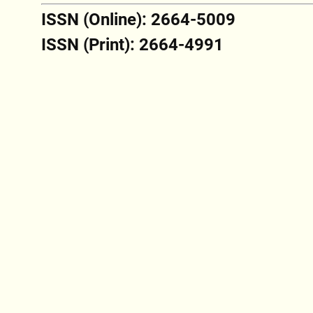
ISSN (Online): 2664-5009
ISSN (Print): 2664-4991