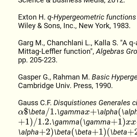
Exton H.
q-Hypergeometric functions
Wiley & Sons, Inc., New York, 1983.
Garg M., Chanchlani L., Kalla S. "A q
Mittag-Leffler function",
Algebras Gr
pp. 205-223.
Gasper G., Rahman M.
Basic Hyperge
Cambridge Univ. Press, 1990.
Gauss C.F.
Disquistiones Generales c
α
$
/
1.
(
\beta
\gamma
\alpha
\alp
x
+
+
1
)
/
1.2.
(
+
1
)
x
x
+
\gamma
\gamma
+
2
)
(
+
1
)
(
+
2
)
/
\alpha
\beta
\beta
\beta