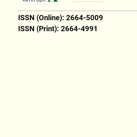
ISSN (Online): 2664-5009
ISSN (Print): 2664-4991