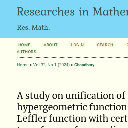
Researches in Mathe
Res. Math.
HOME
ABOUT
LOGIN
SEARCH
AUTHORS
Home
>
Vol 32, No 1 (2024)
>
Chaudhary
A study on unification of
hypergeometric function
Leffler function with cert