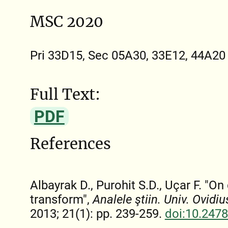
MSC 2020
Pri 33D15, Sec 05A30, 33E12, 44A20
Full Text:
PDF
References
Albayrak D., Purohit S.D., Uçar F. "
transform",
Analele ştiin. Univ. Ovidi
2013; 21(1): pp. 239-259.
doi:10.247