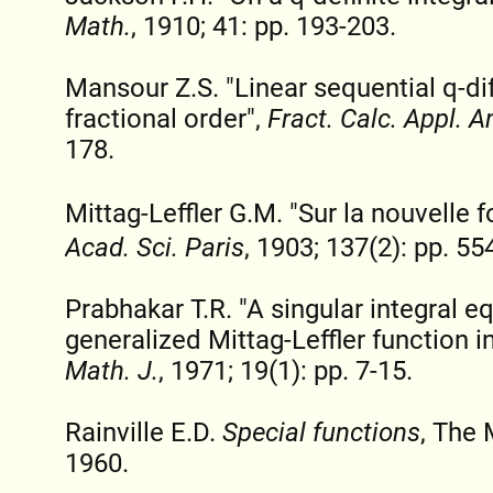
Math.
, 1910; 41: pp. 193-203.
Mansour Z.S. "Linear sequential q-di
fractional order",
Fract. Calc. Appl. A
178.
Mittag-Leffler G.M. "Sur la nouvelle 
Acad. Sci. Paris
, 1903; 137(2): pp. 55
Prabhakar T.R. "A singular integral e
generalized Mittag-Leffler function in
Math. J.
, 1971; 19(1): pp. 7-15.
Rainville E.D.
Special functions
, The
1960.