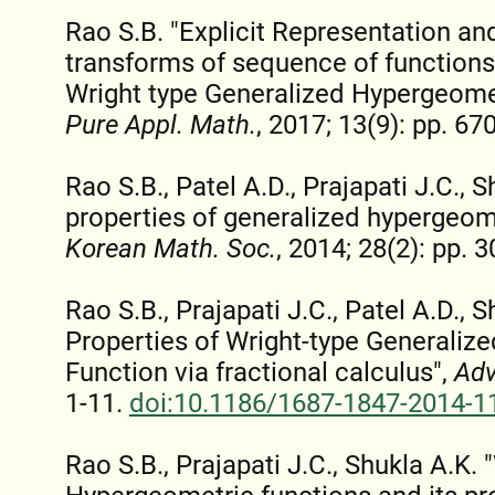
Rao S.B. "Explicit Representation an
transforms of sequence of functions
Wright type Generalized Hypergeome
Pure Appl. Math.
, 2017; 13(9): pp. 67
Rao S.B., Patel A.D., Prajapati J.C.,
properties of generalized hypergeom
Korean Math. Soc.
, 2014; 28(2): pp. 
Rao S.B., Prajapati J.C., Patel A.D.,
Properties of Wright-type Generaliz
Function via fractional calculus",
Adv
1-11.
doi:10.1186/1687-1847-2014-1
Rao S.B., Prajapati J.C., Shukla A.K. 