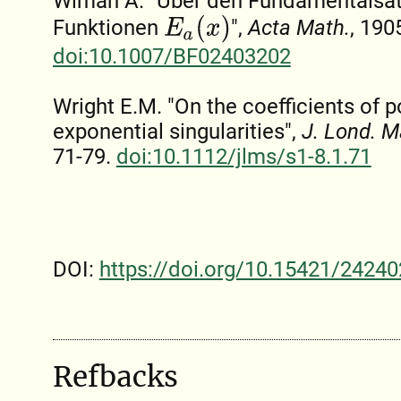
Wiman A. "Über den Fundamentalsatz
E
a
(
x
)
Funktionen
",
Acta Math.
, 190
doi:10.1007/BF02403202
Wright E.M. "On the coefficients of 
exponential singularities",
J. Lond. M
71-79.
doi:10.1112/jlms/s1-8.1.71
DOI:
https://doi.org/10.15421/24240
Refbacks