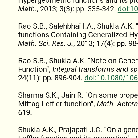
Hypergeometric functions and its pr
Math.
, 2013; 3(3): pp. 335-342.
doi:1
Rao S.B., Salehbhai I.A., Shukla A.K
functions Containing Generalized Hy
Math. Sci. Res. J.
, 2013; 17(4): pp. 98
Rao S.B., Shukla A.K. "Note on Gene
Function",
Integral transforms and sp
24(11): pp. 896-904.
doi:10.1080/10
Sharma S.K., Jain R. "On some proper
Mittag-Leffler function",
Math. Aeter
619.
Shukla A.K., Prajapati J.C. "On a gene