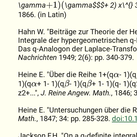
+
1
)
(
\gamma
\gamma$$$+ 2) x\^{} 3
1866. (in Latin)
Hahn W. "Beiträge zur Theorie der H
Integrale der hypergeometrischen q-
Das q-Analogon der Laplace-Transfo
Nachrichten
1949; 2(6): pp. 340-379.
Heine E. "Über die Reihe 1+(q
- 1)(q
α
1)(q
+ 1- 1)(q
- 1)(q
+ 1- 1)(q- 1)(q
β
β
α
z2+...",
J. Reine Angew. Math.
, 1846; 
Heine E. "Untersuchungen über die R
Math.
, 1847; 34: pp. 285-328.
doi:10.
Jackson F.H. "On a q-definite integra