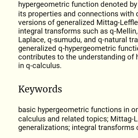
hypergeometric function denoted b
its properties and connections with 
versions of generalized Mittag-Leffle
integral transforms such as q-Mellin, 
Laplace, q-sumudu, and q-natural tr
generalized q-hypergeometric functio
contributes to the understanding of
in q-calculus.
Keywords
basic hypergeometric functions in o
calculus and related topics; Mittag-L
generalizations; integral transforms 