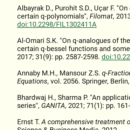
Albayrak D., Purohit S.D., Uçar F. "
certain q-polynomials",
Filomat
, 201
doi:10.2298/FIL1302411A
Al-Omari S.K. "On q-analogues of the
certain q-bessel functions and some
2017; 31(9): pp. 2587-2598.
doi:10.2
Annaby M.H., Mansour Z.S.
q-Fractio
Equations
, vol. 2056. Springer, Berli
Bhardwaj H., Sharma P. "An applicat
series",
GANITA
, 2021; 71(1): pp. 161
Ernst T.
A comprehensive treatment o
Science & Business Media, 2012.