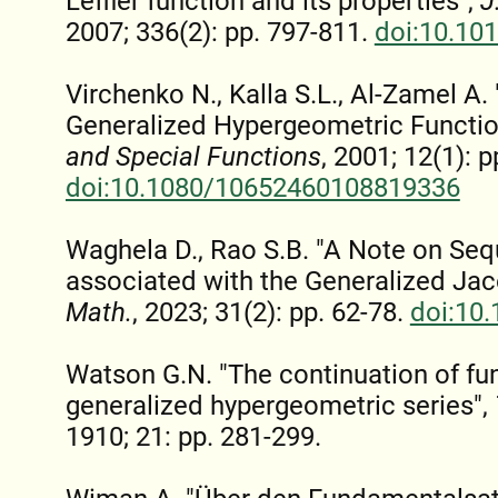
Leffler function and its properties",
J
2007; 336(2): pp. 797-811.
doi:10.10
Virchenko N., Kalla S.L., Al-Zamel A
Generalized Hypergeometric Functio
and Special Functions
, 2001; 12(1): p
doi:10.1080/10652460108819336
Waghela D., Rao S.B. "A Note on Se
associated with the Generalized Jac
Math.
, 2023; 31(2): pp. 62-78.
doi:10
Watson G.N. "The continuation of fu
generalized hypergeometric series",
1910; 21: pp. 281-299.