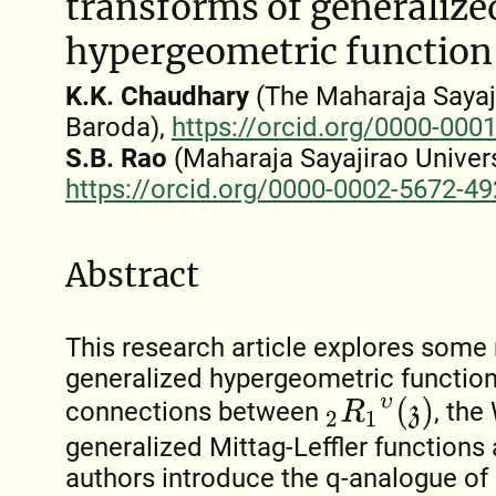
transforms of generalize
hypergeometric function
K.K. Chaudhary
(The Maharaja Sayaji
Baroda),
https://orcid.org/0000-000
S.B. Rao
(Maharaja Sayajirao Univers
https://orcid.org/0000-0002-5672-4
Abstract
This research article explores some
generalized hypergeometric function
2
R
1
υ
(
z
)
connections between
, the
generalized Mittag-Leffler functions
authors introduce the q-analogue of