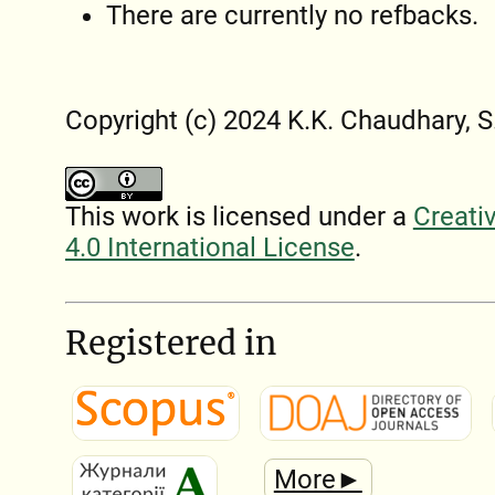
There are currently no refbacks.
Copyright (c) 2024 K.K. Chaudhary, S
This work is licensed under a
Creati
4.0 International License
.
Registered in
More►