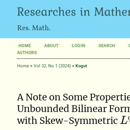
Researches in Mathe
Res. Math.
HOME
ABOUT
LOGIN
SEARCH
AUTHORS
Home
>
Vol 32, No 1 (2024)
>
Kogut
A Note on Some Propertie
Unbounded Bilinear Form
L
q
with Skew-Symmetric