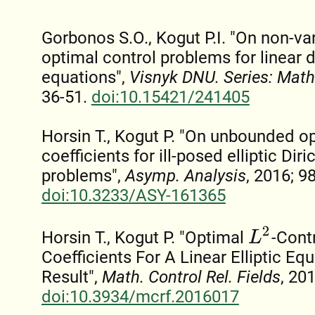
Gorbonos S.O., Kogut P.I. "On non-var
optimal control problems for linear 
equations",
Visnyk DNU. Series: Mat
36-51.
doi:10.15421/241405
Horsin T., Kogut P. "On unbounded op
coefficients for ill-posed elliptic Dir
problems",
Asymp. Analysis
, 2016; 9
doi:10.3233/ASY-161365
L
2
Horsin T., Kogut P. "Optimal
-Cont
Coefficients For A Linear Elliptic Equ
Result",
Math. Control Rel. Fields
, 201
doi:10.3934/mcrf.2016017