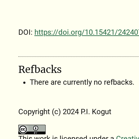
DOI:
https://doi.org/10.15421/24240
Refbacks
There are currently no refbacks.
Copyright (c) 2024 P.I. Kogut
This work is licensed under a
Creati