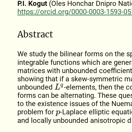
P.I. Kogut
(Oles Honchar Dnipro Natio
https://orcid.org/0000-0003-1593-0
Abstract
We study the bilinear forms on the 
integrable functions which are gen
matrices with unbounded coefficien
showing that if a skew-symmetric mat
unbounded
-elements, then the c
L
q
forms can be alternating. These ques
to the existence issues of the Nue
problem for
-Laplace elliptic equa
p
and locally unbounded anisotropic d