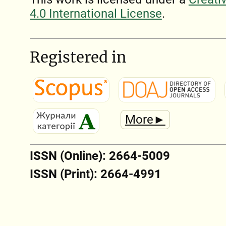
4.0 International License
.
Registered in
More►
ISSN (Online): 2664-5009
ISSN (Print): 2664-4991