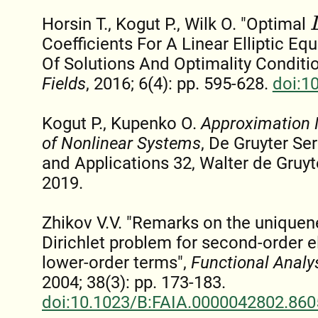
L
Horsin T., Kogut P., Wilk O. "Optimal
Coefficients For A Linear Elliptic Eq
Of Solutions And Optimality Conditi
Fields
, 2016; 6(4): pp. 595-628.
doi:1
Kogut P., Kupenko O.
Approximation 
of Nonlinear Systems
, De Gruyter Se
and Applications 32, Walter de Gruyt
2019.
Zhikov V.V. "Remarks on the uniquene
Dirichlet problem for second-order el
lower-order terms",
Functional Analys
2004; 38(3): pp. 173-183.
doi:10.1023/B:FAIA.0000042802.860