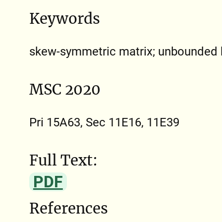
Keywords
skew-symmetric matrix; unbounded b
MSC 2020
Pri 15A63, Sec 11E16, 11E39
Full Text:
PDF
References