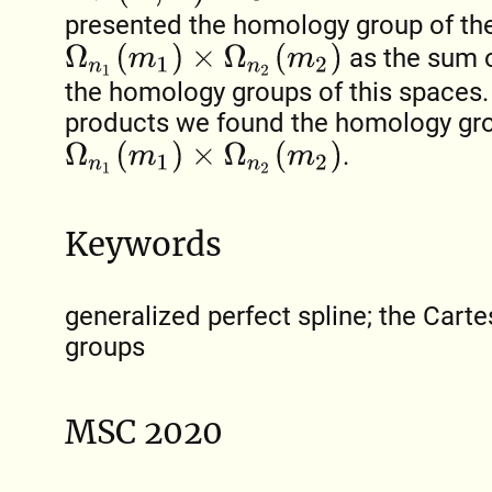
presented the homology group of th
Ω
n
1
(
m
1
)
×
Ω
n
2
(
m
2
)
as the sum o
the homology groups of this spaces. 
products we found the homology gr
Ω
n
1
(
m
1
)
×
Ω
n
2
(
m
2
)
.
Keywords
generalized perfect spline; the Cart
groups
MSC 2020