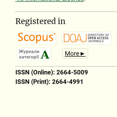
Registered in
More►
ISSN (Online): 2664-5009
ISSN (Print): 2664-4991