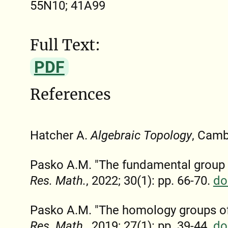
55N10; 41A99
Full Text:
PDF
References
Hatcher A.
Algebraic Topology
, Camb
Pasko A.M. "The fundamental group
Res. Math.
, 2022; 30(1): pp. 66-70.
do
Pasko A.M. "The homology groups o
Res. Math.
, 2019; 27(1): pp. 39-44.
do