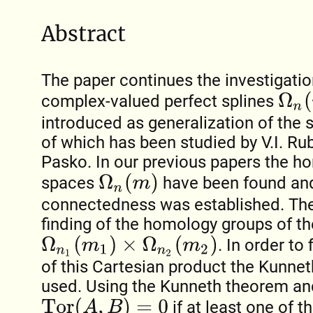
Abstract
The paper continues the investigatio
Ω
n
(
m
)
complex-valued perfect splines
introduced as generalization of the
of which has been studied by V.I. Ru
Pasko. In our previous papers the h
Ω
n
(
m
)
spaces
have been found and
connectedness was established. The 
finding of the homology groups of t
Ω
n
1
(
m
1
)
×
Ω
n
2
(
m
2
)
. In order t
of this Cartesian product the Kunne
used. Using the Kunneth theorem and
Tor
(
A
,
B
)
=
0
if at least one of 