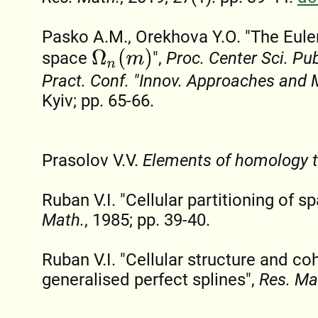
Pasko A.M., Orekhova Y.O. "The Euler
Ω
n
(
m
)
space
",
Proc. Center Sci. Publ
Pract. Conf. "Innov. Approaches and 
Kyiv; pp. 65-66.
Prasolov V.V.
Elements of homology 
Ruban V.I. "Cellular partitioning of s
Math.
, 1985; pp. 39-40.
Ruban V.I. "Cellular structure and c
generalised perfect splines",
Res. Ma