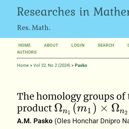
Researches in Mathe
Res. Math.
HOME
ABOUT
LOGIN
SEARCH
AUTHORS
Home
>
Vol 32, No 2 (2024)
>
Pasko
The homology groups of 
Ω
n
1
(
m
1
)
×
Ω
n
2
(
m
2
)
product
A.M. Pasko
(Oles Honchar Dnipro Nat