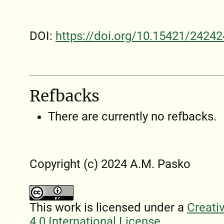
DOI:
https://doi.org/10.15421/24242
Refbacks
There are currently no refbacks.
Copyright (c) 2024 A.M. Pasko
This work is licensed under a
Creati
4.0 International License
.