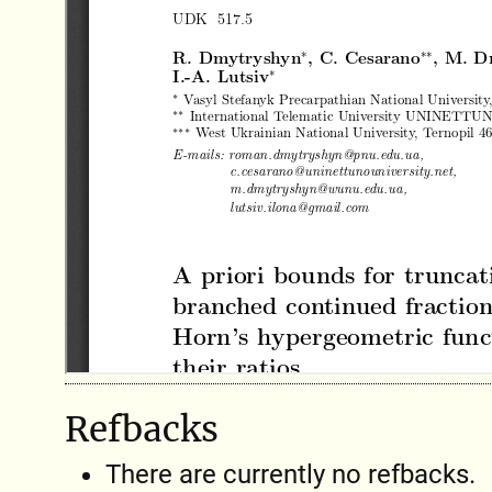
Refbacks
There are currently no refbacks.