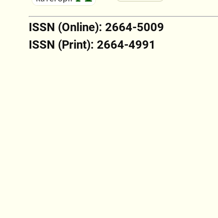
ISSN (Online): 2664-5009
ISSN (Print): 2664-4991