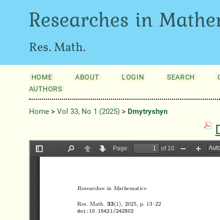
Researches in Mathe
Res. Math.
HOME
ABOUT
LOGIN
SEARCH
AUTHORS
Home
>
Vol 33, No 1 (2025)
>
Dmytryshyn