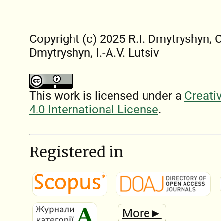
Copyright (c) 2025 R.I. Dmytryshyn, 
Dmytryshyn, I.-A.V. Lutsiv
This work is licensed under a
Creati
4.0 International License
.
Registered in
More►