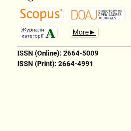
More►
ISSN (Online): 2664-5009
ISSN (Print): 2664-4991