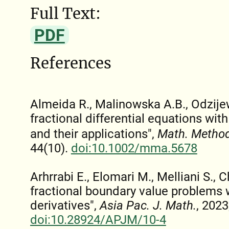
Full Text:
PDF
References
Almeida R., Malinowska A.B., Odzije
fractional differential equations wit
and their applications",
Math. Method
44(10).
doi:10.1002/mma.5678
Arhrrabi E., Elomari M., Melliani S., C
fractional boundary value problems w
derivatives",
Asia Pac. J. Math.
, 2023
doi:10.28924/APJM/10-4