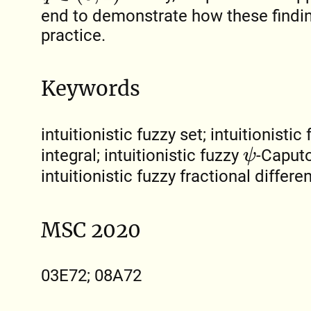
end to demonstrate how these findin
practice.
Keywords
intuitionistic fuzzy set; intuitionistic
integral; intuitionistic fuzzy
-Caputo
ψ
intuitionistic fuzzy fractional differe
MSC 2020
03E72; 08A72