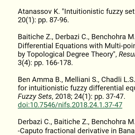
Atanassov K. "Intuitionistic fuzzy set
20(1): pp. 87-96.
Baitiche Z., Derbazi C., Benchohra M.
Differential Equations with Multi-po
by Topological Degree Theory",
Resul
3(4): pp. 166-178.
Ben Amma B., Melliani S., Chadli L.
for intuitionistic fuzzy differential e
Fuzzy Sets
, 2018; 24(1): pp. 37-47.
doi:10.7546/nifs.2018.24.1.37-47
Derbazi C., Baitiche Z., Benchohra 
-Caputo fractional derivative in Ban