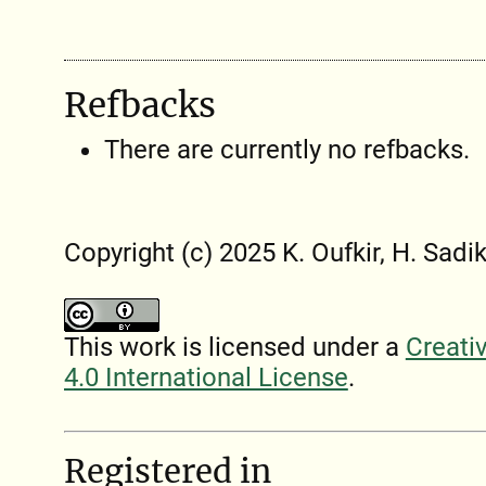
Refbacks
There are currently no refbacks.
Copyright (c) 2025 K. Oufkir, H. Sadik
This work is licensed under a
Creati
4.0 International License
.
Registered in