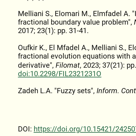
Melliani S., Elomari M., Elmfadel A. "
fractional boundary value problem",
2017; 23(1): pp. 31-41.
Oufkir K., El Mfadel A., Melliani S., E
fractional evolution equations with
derivative",
Filomat
, 2023; 37(21): p
doi:10.2298/FIL2321231O
Zadeh L.A. "Fuzzy sets",
Inform. Cont
DOI:
https://doi.org/10.15421/24250