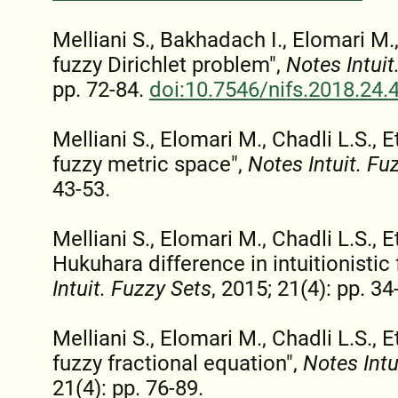
Melliani S., Bakhadach I., Elomari M., 
fuzzy Dirichlet problem",
Notes Intuit
pp. 72-84.
doi:10.7546/nifs.2018.24.
Melliani S., Elomari M., Chadli L.S., Et
fuzzy metric space",
Notes Intuit. Fu
43-53.
Melliani S., Elomari M., Chadli L.S., 
Hukuhara difference in intuitionistic 
Intuit. Fuzzy Sets
, 2015; 21(4): pp. 34
Melliani S., Elomari M., Chadli L.S., Et
fuzzy fractional equation",
Notes Intu
21(4): pp. 76-89.