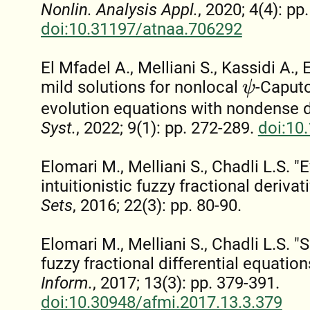
Nonlin. Analysis Appl.
, 2020; 4(4): pp
doi:10.31197/atnaa.706292
El Mfadel A., Melliani S., Kassidi A.,
mild solutions for nonlocal
-Caputo
ψ
evolution equations with nondense 
Syst.
, 2022; 9(1): pp. 272-289.
doi:10
Elomari M., Melliani S., Chadli L.S. 
intuitionistic fuzzy fractional derivat
Sets
, 2016; 22(3): pp. 80-90.
Elomari M., Melliani S., Chadli L.S. "S
fuzzy fractional differential equation
Inform.
, 2017; 13(3): pp. 379-391.
doi:10.30948/afmi.2017.13.3.379