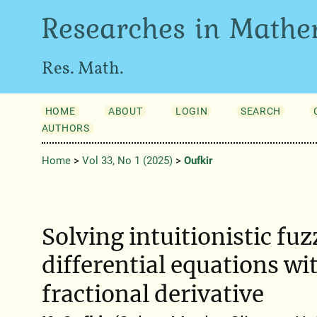
Researches in Mathe
Res. Math.
HOME
ABOUT
LOGIN
SEARCH
AUTHORS
Home
>
Vol 33, No 1 (2025)
>
Oufkir
Solving intuitionistic fuz
differential equations wi
fractional derivative