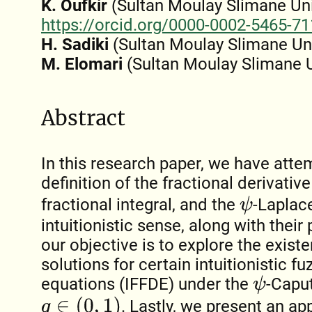
K. Oufkir
(Sultan Moulay Slimane Univ
https://orcid.org/0000-0002-5465-7
H. Sadiki
(Sultan Moulay Slimane Uni
M. Elomari
(Sultan Moulay Slimane U
Abstract
In this research paper, we have atte
definition of the fractional derivativ
fractional integral, and the
-Laplace
ψ
intuitionistic sense, along with their
our objective is to explore the exis
solutions for certain intuitionistic fu
equations (IFFDE) under the
-Caput
ψ
q
∈
(
0
,
1
)
. Lastly, we present an ap