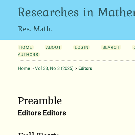
Researches in Mathe
Res. Math.
HOME
ABOUT
LOGIN
SEARCH
AUTHORS
Home
>
Vol 33, No 3 (2025)
>
Editors
Preamble
Editors Editors