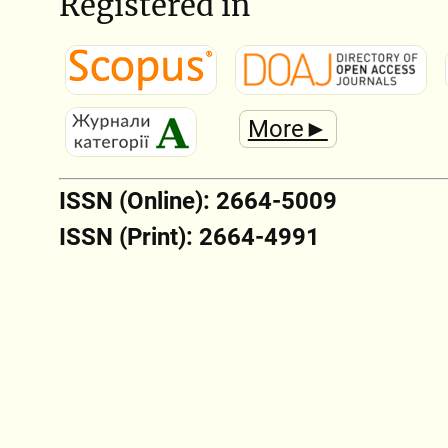
Registered in
More►
ISSN (Online): 2664-5009
ISSN (Print): 2664-4991