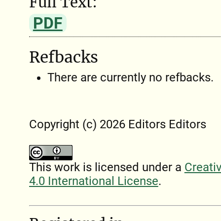
Full Text:
PDF
Refbacks
There are currently no refbacks.
Copyright (c) 2026 Editors Editors
This work is licensed under a
Creati
4.0 International License
.