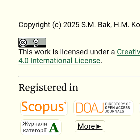
Copyright (c) 2025 S.M. Bak, H.M. K
This work is licensed under a
Creati
4.0 International License
.
Registered in
More►