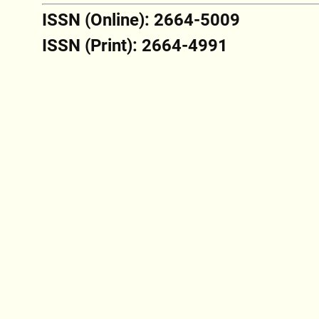
ISSN (Online): 2664-5009
ISSN (Print): 2664-4991