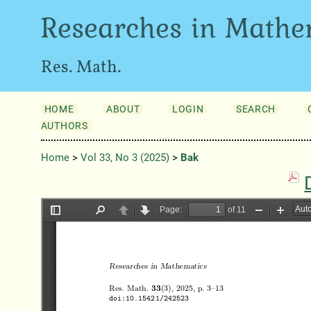
Researches in Mathe
Res. Math.
HOME
ABOUT
LOGIN
SEARCH
AUTHORS
Home
>
Vol 33, No 3 (2025)
>
Bak