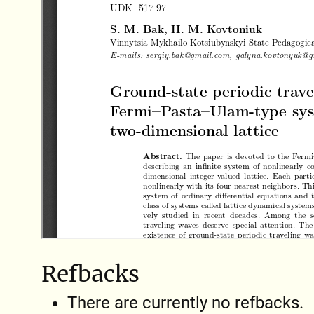
Refbacks
There are currently no refbacks.