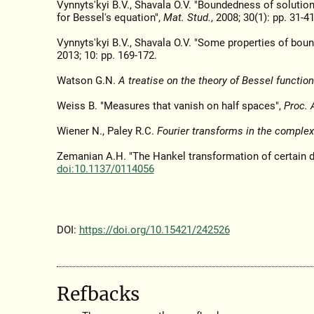
Vynnyts'kyi B.V., Shavala O.V. "Boundedness of solution
for Bessel's equation",
Mat. Stud.
, 2008; 30(1): pp. 31-4
Vynnyts'kyi B.V., Shavala O.V. "Some properties of bou
2013; 10: pp. 169-172.
Watson G.N.
A treatise on the theory of Bessel function
Weiss B. "Measures that vanish on half spaces",
Proc. 
Wiener N., Paley R.C.
Fourier transforms in the comple
Zemanian A.H. "The Hankel transformation of certain di
doi:10.1137/0114056
DOI:
https://doi.org/10.15421/242526
Refbacks