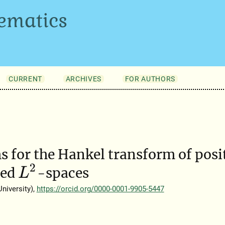
ematics
CURRENT
ARCHIVES
FOR AUTHORS
 for the Hankel transform of posi
L
2
ted
-spaces
niversity),
https://orcid.org/0000-0001-9905-5447