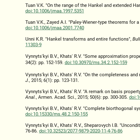
Tuan V.K. "On the range of the Hankel and extended Ha
doi:10.1006/jmaa.1997.5351
Tuan V.K., Zayed A.I. "Paley-Wiener-type theorems for a
doi:10.1006/jmaa.2001.7740
Unni K.R. "Hankel transforms and entire functions",
Bul
11303-9
Vynnyts'kyi B.V., Khats' R.V. "Some approximation prop
34(2): pp. 152-159.
doi:10.30970/ms.34.2.152-159
Vynnyts'kyi B.V., Khats' R.V. "On the completeness and
J.
, 2015; 6(1): pp. 123-131.
Vynnyts'kyi B.V., Khats' R.V. "A remark on basis proper
Anal.
, Armen. Acad. Sci., 2015; 50(6): pp. 300-305.
doi:
Vynnyts'kyi B.V., Khats' R.V. "Complete biorthogonal s
doi:10.15330/ms.48.2.150-155
Vynnyts'kyi B.V., Khats' R.V., Sheparovych I.B. "Uncond
76-86.
doi:10.32523/2077-9879-2020-11-4-76-86