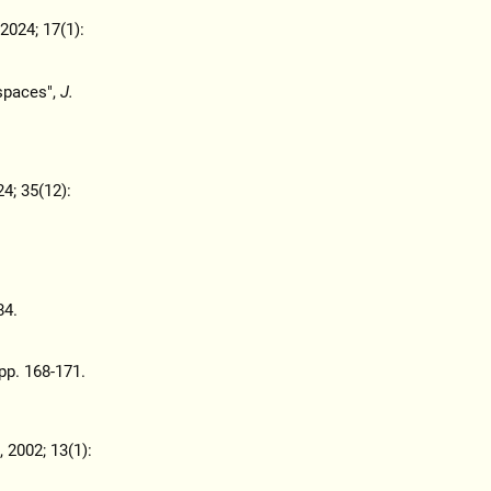
 2024; 17(1):
spaces",
J.
24; 35(12):
84.
 pp. 168-171.
, 2002; 13(1):