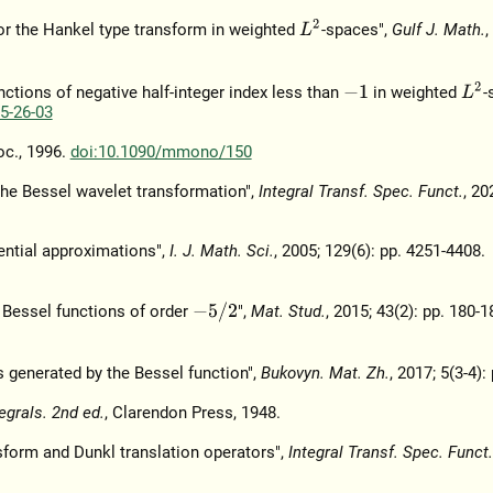
L
2
or the Hankel type transform in weighted
-spaces",
Gulf J. Math.
,
L
2
ctions of negative half-integer index less than
in weighted
-
−
1
5-26-03
oc., 1996.
doi:10.1090/mmono/150
the Bessel wavelet transformation",
Integral Transf. Spec. Funct.
, 20
ential approximations",
I. J. Math. Sci.
, 2005; 129(6): pp. 4251-4408.
−
5
/
2
 Bessel functions of order
",
Mat. Stud.
, 2015; 43(2): pp. 180-1
 generated by the Bessel function",
Bukovyn. Mat. Zh.
, 2017; 5(3-4):
tegrals. 2nd ed.
, Clarendon Press, 1948.
sform and Dunkl translation operators",
Integral Transf. Spec. Funct.