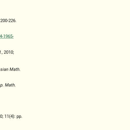
. 200-226.
4-1965-
.
, 2010;
asian Math.
p. Math.
0; 11(4): pp.