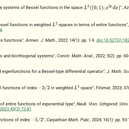
L
2
(
(
0
;
1
)
;
x
2
p
d
x
)
e systems of Bessel functions in the space
",
Az
L
2
essel functions in weighted
-spaces in terms of entire functions"
76
re functions",
Armen. J. Math.
, 2022; 14(1): pp. 1-9.
doi:10.52737/18
ors and biorthogonal systems",
Constr. Math. Anal.
, 2022; 5(2): pp. 60
eigenfunctions for a Bessel-type differential operator",
J. Math. Sci
L
2
−
3
/
2
l functions of index
in weighted
-space",
Filomat
, 2023; 37
 of entire functions of exponential type",
Nauk. Visn. Uzhgorod. Univ.
2023.43(2).72-81
−
5
/
2
nctions of index
",
Carpathian Math. Publ.
, 2024; 16(1): pp. 93-