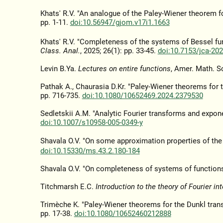
Khats' R.V. "An analogue of the Paley-Wiener theorem f
pp. 1-11.
doi:10.56947/gjom.v17i1.1663
Khats' R.V. "Completeness of the systems of Bessel fun
Class. Anal.
, 2025; 26(1): pp. 33-45.
doi:10.7153/jca-202
Levin B.Ya.
Lectures on entire functions
, Amer. Math. S
Pathak A., Chaurasia D.Kr. "Paley-Wiener theorems for 
pp. 716-735.
doi:10.1080/10652469.2024.2379530
Sedletskii A.M. "Analytic Fourier transforms and expon
doi:10.1007/s10958-005-0349-y
Shavala O.V. "On some approximation properties of the
doi:10.15330/ms.43.2.180-184
Shavala O.V. "On completeness of systems of functions
Titchmarsh E.C.
Introduction to the theory of Fourier in
Trimèche K. "Paley-Wiener theorems for the Dunkl tran
pp. 17-38.
doi:10.1080/10652460212888