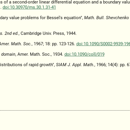
s of a second-order linear differential equation and a boundary val
1.
doi:10.30970/ms.30.1.31-41
ndary value problems for Bessel's equation",
Math. Bull. Shevchenko 
s. 2nd ed.
, Cambridge Univ. Press, 1944.
Amer. Math. Soc.
, 1967; 18: pp. 123-126.
doi:10.1090/S0002-9939-19
x domain
, Amer. Math. Soc., 1934.
doi:10.1090/coll/019
stributions of rapid growth",
SIAM J. Appl. Math.
, 1966; 14(4): pp. 