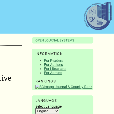
OPEN JOURNAL SYSTEMS
INFORMATION
For Readers
For Authors
For Librarians
For Admins
tive
RANKINGS
LANGUAGE
Select Language