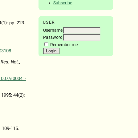
Subscribe
USER
4(1): pp. 223-
Username
Password
Remember me
03108
 Res. Not.
,
1007/s00041-
, 1995; 44(2):
. 109-115.