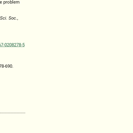
ue problem
Sci. Soc.
,
67-0208278-5
678-690.