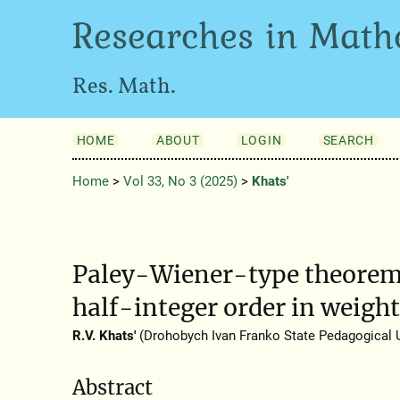
Researches in Math
Res. Math.
HOME
ABOUT
LOGIN
SEARCH
Home
>
Vol 33, No 3 (2025)
>
Khats'
Paley-Wiener-type theorems
half-integer order in weigh
R.V. Khats'
(Drohobych Ivan Franko State Pedagogical U
Abstract