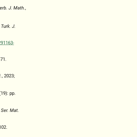
erb. J. Math.
,
,
Turk. J.
291163-
-71.
.
, 2023;
(19): pp.
 Ser. Mat.
102.