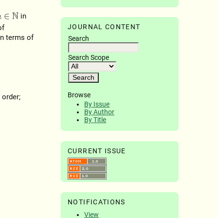
in
∈
N
JOURNAL CONTENT
of
in terms of
Search
Search Scope
Browse
 order;
By Issue
By Author
By Title
CURRENT ISSUE
NOTIFICATIONS
View