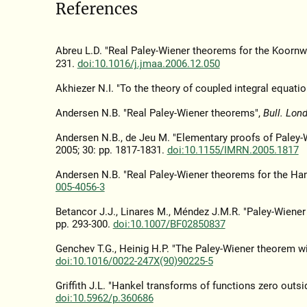
References
Abreu L.D. "Real Paley-Wiener theorems for the Koorn
231.
doi:10.1016/j.jmaa.2006.12.050
Akhiezer N.I. "To the theory of coupled integral equatio
Andersen N.B. "Real Paley-Wiener theorems",
Bull. Lon
Andersen N.B., de Jeu M. "Elementary proofs of Paley-W
2005; 30: pp. 1817-1831.
doi:10.1155/IMRN.2005.1817
Andersen N.B. "Real Paley-Wiener theorems for the Han
005-4056-3
Betancor J.J., Linares M., Méndez J.M.R. "Paley-Wiene
pp. 293-300.
doi:10.1007/BF02850837
Genchev T.G., Heinig H.P. "The Paley-Wiener theorem wi
doi:10.1016/0022-247X(90)90225-5
Griffith J.L. "Hankel transforms of functions zero outside
doi:10.5962/p.360686