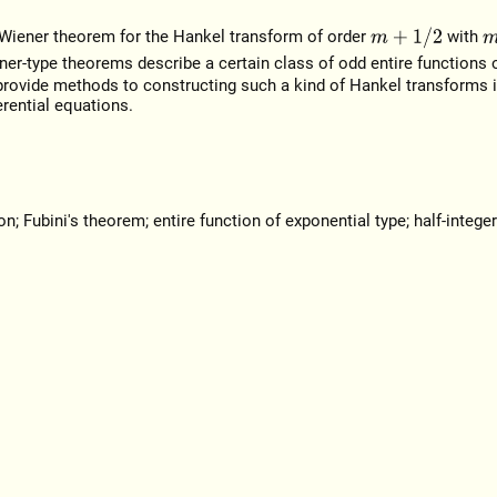
m
+
1
/
2
y-Wiener theorem for the Hankel transform of order
with
m
ner-type theorems describe a certain class of odd entire functions 
provide methods to constructing such a kind of Hankel transforms 
rential equations.
 Fubini's theorem; entire function of exponential type; half-integer