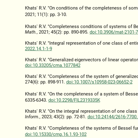
Khats' R.V. "On conditions of the completeness of som
2021; 11(1): pp. 3-10.
Khats' R.V. "Completeness conditions of systems of B
Math.
, 2021; 45(2): pp. 890-895.
doi:10.3906/mat-2101-
Khats' R.V. "Integral representation of one class of enti
2022.14.1-1-9
Khats' R.V. "Generalized eigenvectors of linear operat
doi:10.33205/cma.1077842
Khats' R.V. "Completeness of the system of generalized 
274(6): pp. 898-911.
doi:10.1007/s10958-023-06652-2
Khats' R.V. "On the completeness of a system of Besse
6335-6343.
doi:10.2298/FIL2319335K
Khats' R.V. "On the integral representation of one class
Inform.
, 2023; 43(2): pp. 72-81.
doi:10.24144/2616-7700.
Khats' R.V. "Completeness of the systems of Bessel fu
doi:10.15330/cmp.16.1.93-102