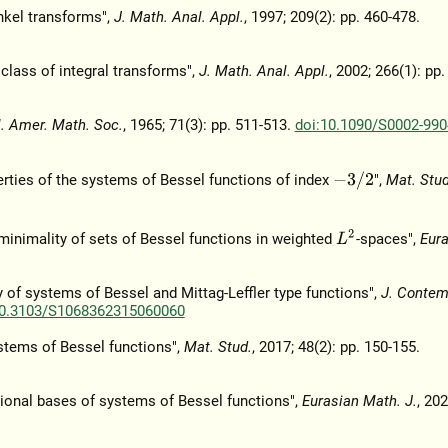
nkel transforms",
J. Math. Anal. Appl.
, 1997; 209(2): pp. 460-478.
 class of integral transforms",
J. Math. Anal. Appl.
, 2002; 266(1): pp
l. Amer. Math. Soc.
, 1965; 71(3): pp. 511-513.
doi:10.1090/S0002-990
−
3
/
2
erties of the systems of Bessel functions of index
",
Mat. Stud
L
2
 minimality of sets of Bessel functions in weighted
-spaces",
Eur
ty of systems of Bessel and Mittag-Leffler type functions",
J. Contem
10.3103/S1068362315060060
ystems of Bessel functions",
Mat. Stud.
, 2017; 48(2): pp. 150-155.
itional bases of systems of Bessel functions",
Eurasian Math. J.
, 202