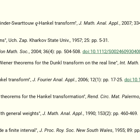
winder-Swarttouw
-Hankel transform",
J. Math. Anal. Appl.
, 2007; 33
q
ns", Uch. Zap. Kharkov State Univ., 1957; 25: pp. 5-31.
don Math. Soc.
, 2004; 36(4): pp. 504-508.
doi:10.1112/S00246093040
iener theorems for the Dunkl transform on the real line",
Int. Math.
kel transform",
J. Fourier Anal. Appl.
, 2006; 12(1): pp. 17-25.
doi:10.
r theorems for the Hankel transformation",
Rend. Circ. Mat. Palermo
th general weights",
J. Math. Anal. Appl.
, 1990; 153(2): pp. 460-469.
 a finite interval",
J. Proc. Roy. Soc. New South Wales
, 1955; 89: pp