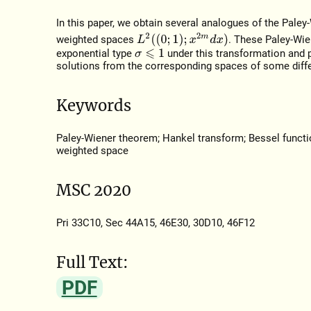
In this paper, we obtain several analogues of the Pale
L
2
(
(
0
;
1
)
;
x
2
m
d
x
)
weighted spaces
. These Paley-Wie
exponential type
under this transformation and 
σ
⩽
1
solutions from the corresponding spaces of some diffe
Keywords
Paley-Wiener theorem; Hankel transform; Bessel function;
weighted space
MSC 2020
Pri 33C10, Sec 44A15, 46E30, 30D10, 46F12
Full Text:
PDF