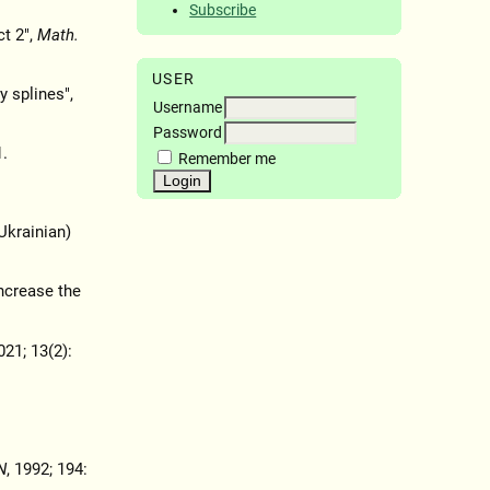
Subscribe
ct 2",
Math.
USER
y splines",
Username
Password
.
Remember me
 Ukrainian)
increase the
021; 13(2):
N
, 1992; 194: