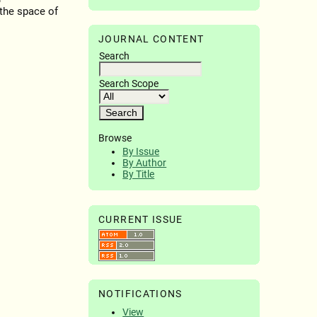
 the space of
JOURNAL CONTENT
Search
Search Scope
Browse
By Issue
By Author
By Title
CURRENT ISSUE
NOTIFICATIONS
View