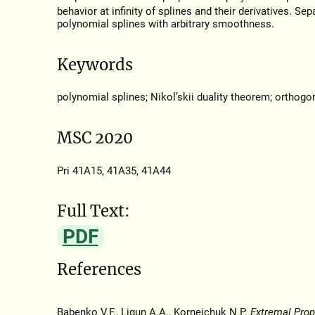
behavior at infinity of splines and their derivatives. Se
polynomial splines with arbitrary smoothness.
Keywords
polynomial splines; Nikol’skii duality theorem; orthogo
MSC 2020
Pri 41A15, 41A35, 41A44
Full Text:
PDF
References
Babenko V.F., Ligun A.A., Korneichuk N.P.
Extremal Prop