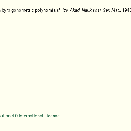
n by trigonometric polynomials",
Izv. Akad. Nauk sssr, Ser. Mat.
, 1946
tion 4.0 International License
.