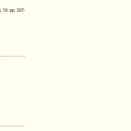
; 10: pp. 207-