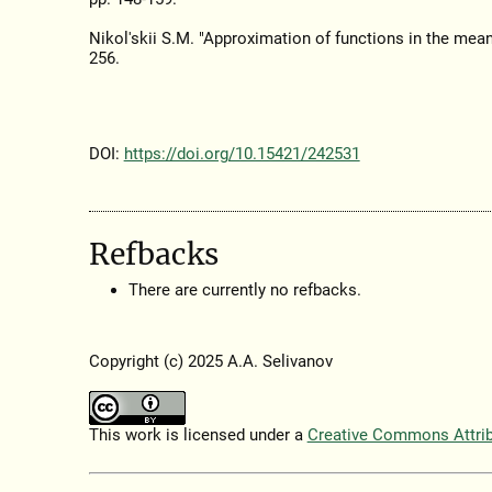
Nikol'skii S.M. "Approximation of functions in the mea
256.
DOI:
https://doi.org/10.15421/242531
Refbacks
There are currently no refbacks.
Copyright (c) 2025 A.A. Selivanov
This work is licensed under a
Creative Commons Attribu