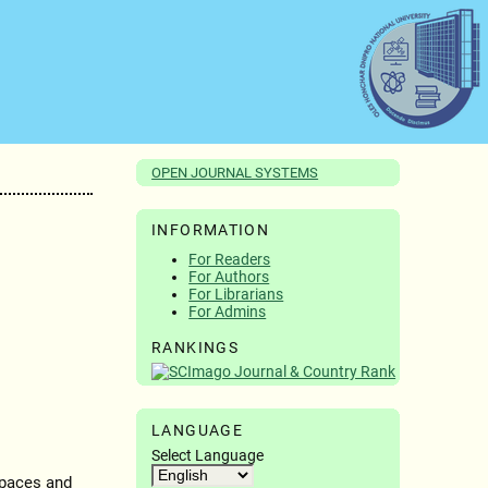
OPEN JOURNAL SYSTEMS
INFORMATION
For Readers
For Authors
For Librarians
For Admins
RANKINGS
LANGUAGE
Select Language
paces and