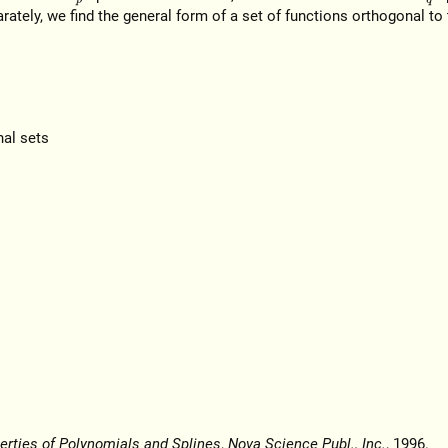
parately, we find the general form of a set of functions orthogonal to
nal sets
erties of Polynomials and Splines
,
Nova Science Publ., Inc.
, 1996.