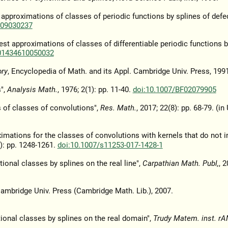
t approximations of classes of periodic functions by splines of defe
609030237
est approximations of classes of differentiable periodic functions b
01434610050032
ory
, Encyclopedia of Math. and its Appl. Cambridge Univ. Press, 1991
s",
Analysis Math.
, 1976; 2(1): pp. 11-40.
doi:10.1007/BF02079905
 of classes of convolutions",
Res. Math.
, 2017; 22(8): pp. 68-79. (in
ximations for the classes of convolutions with kernels that do not 
8): pp. 1248-1261.
doi:10.1007/s11253-017-1428-1
onal classes by splines on the real line",
Carpathian Math. Publ,
, 2
Cambridge Univ. Press (Cambridge Math. Lib.), 2007.
tional classes by splines on the real domain",
Trudy Matem. inst. rA