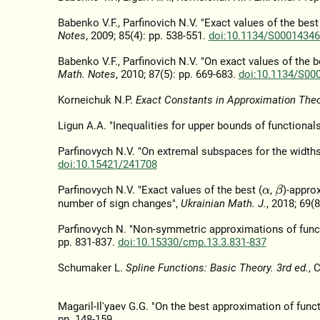
Babenko V.F., Parfinovich N.V. "Exact values of the bes
Notes
, 2009; 85(4): pp. 538-551.
doi:10.1134/S0001434
Babenko V.F., Parfinovich N.V. "On exact values of the b
Math. Notes
, 2010; 87(5): pp. 669-683.
doi:10.1134/S00
Korneichuk N.P.
Exact Constants in Approximation The
Ligun A.A. "Inequalities for upper bounds of functional
Parfinovych N.V. "On extremal subspaces for the widths
doi:10.15421/241708
Parfinovych N.V. "Exact values of the best (
,
)-appro
β
α
number of sign changes",
Ukrainian Math. J.
, 2018; 69(
Parfinovych N. "Non-symmetric approximations of functi
pp. 831-837.
doi:10.15330/cmp.13.3.831-837
Schumaker L.
Spline Functions: Basic Theory. 3rd ed.
, 
Magaril-Il'yaev G.G. "On the best approximation of func
pp. 148-159.