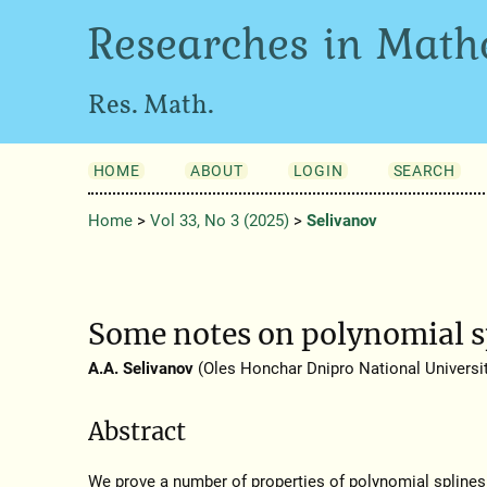
Researches in Math
Res. Math.
HOME
ABOUT
LOGIN
SEARCH
Home
>
Vol 33, No 3 (2025)
>
Selivanov
Some notes on polynomial sp
A.A. Selivanov
(Oles Honchar Dnipro National Universit
Abstract
We prove a number of properties of polynomial spline