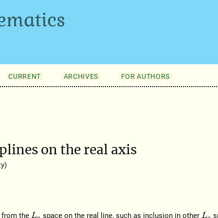
ematics
CURRENT
ARCHIVES
FOR AUTHORS
lines on the real axis
y)
s from the
space on the real line, such as inclusion in other
s
L
p
L
q