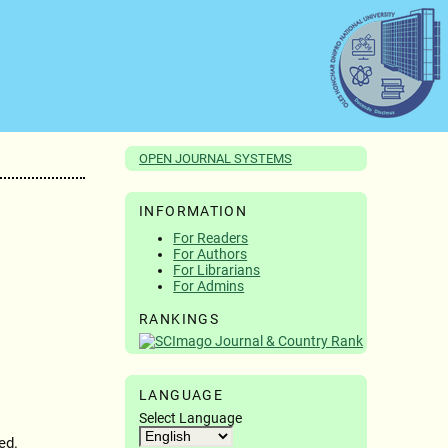
OPEN JOURNAL SYSTEMS
INFORMATION
For Readers
For Authors
For Librarians
For Admins
RANKINGS
LANGUAGE
Select Language
ed.