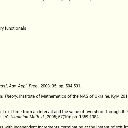
ry functionals
ess",
Adv. Appl. Prob.
, 2003; 35: pp. 504-531.
sk Theory
, Institute of Mathematics of the NAS of Ukraine, Kyiv, 2011
rst exit time from an interval and the value of overshoot through the
alks",
Ukrainian Math. J.
, 2005; 57(10): pp. 1359-1384.
ss with independent increments, terminating at the instant of exit f