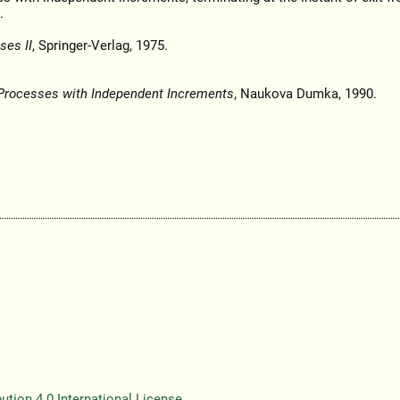
.
ses II
, Springer-Verlag, 1975.
Processes with Independent Increments
, Naukova Dumka, 1990.
tion 4.0 International License
.