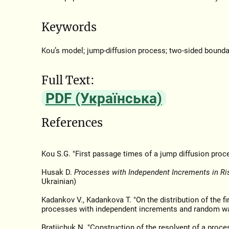
Keywords
Kou’s model; jump-diffusion process; two-sided bounda
Full Text:
PDF (Українська)
References
Kou S.G. "First passage times of a jump diffusion proc
Husak D.
Processes with Independent Increments in Ri
Ukrainian)
Kadankov V., Kadankova T. "On the distribution of the fi
processes with independent increments and random w
Bratijchuk N. "Construction of the resolvent of a proce