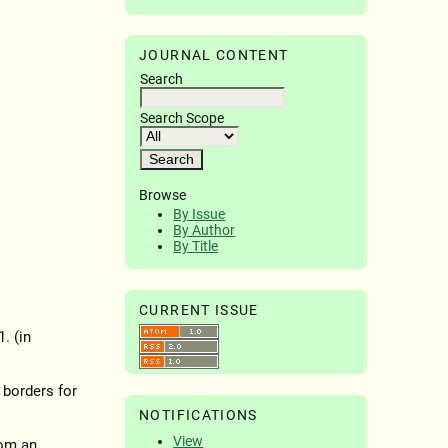
JOURNAL CONTENT
Search
Search Scope
Browse
By Issue
By Author
By Title
CURRENT ISSUE
. (in
 borders for
NOTIFICATIONS
View
rom an