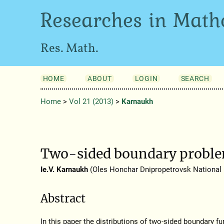
Researches in Math
Res. Math.
HOME
ABOUT
LOGIN
SEARCH
Home
>
Vol 21 (2013)
>
Karnaukh
Two-sided boundary problem
Ie.V. Karnaukh
(Oles Honchar Dnipropetrovsk National U
Abstract
In this paper the distributions of two-sided boundary f