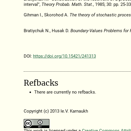
interval",
Theory Probab. Math. Stat.
, 1985; 30: pp. 25-33
Gihman I., Skorohod A.
The theory of stochastic proces
Bratiychuk N., Husak D.
Boundary-Values Problems for 
DOI:
https://doi.org/10.15421/241313
Refbacks
There are currently no refbacks.
Copyright (c) 2013 Ie.V. Karnaukh
This work is licensed under a
Creative Commons Attribu