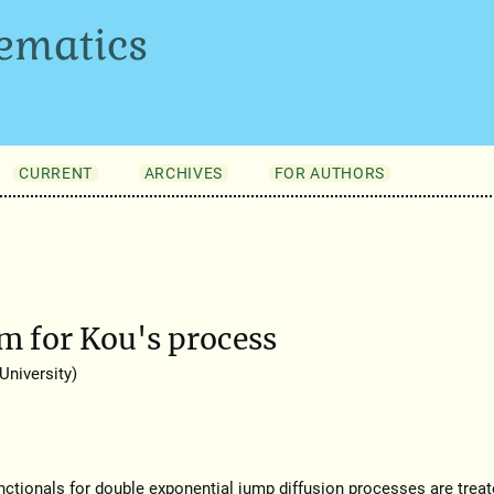
ematics
CURRENT
ARCHIVES
FOR AUTHORS
 for Kou's process
niversity)
unctionals for double exponential jump diffusion processes are treat