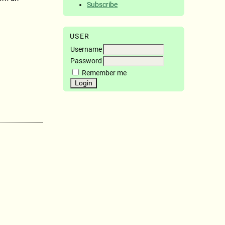
Subscribe
USER
Username
Password
Remember me