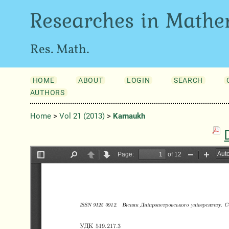
Researches in Mathe
Res. Math.
HOME
ABOUT
LOGIN
SEARCH
AUTHORS
Home
>
Vol 21 (2013)
>
Karnaukh