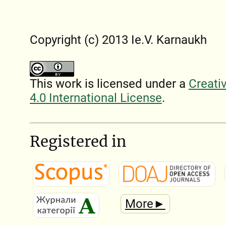
Copyright (c) 2013 Ie.V. Karnaukh
This work is licensed under a
Creati
4.0 International License
.
Registered in
More►