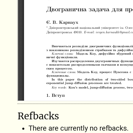
Refbacks
There are currently no refbacks.