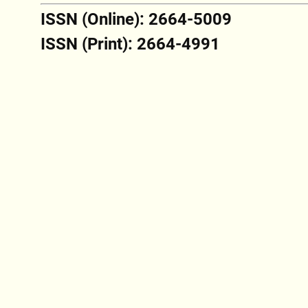
ISSN (Online): 2664-5009
ISSN (Print): 2664-4991